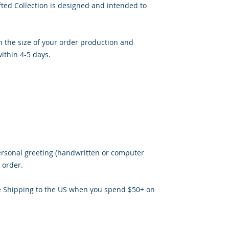
ted Collection is designed and intended to
 the size of your order production and
ithin 4-5 days.
ersonal greeting (handwritten or computer
 order.
e Shipping to the US when you spend $50+ on