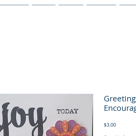
Publications
Podcast
YouTube
Notary Svc
Senio
Greeting
Encoura
Price
$3.00