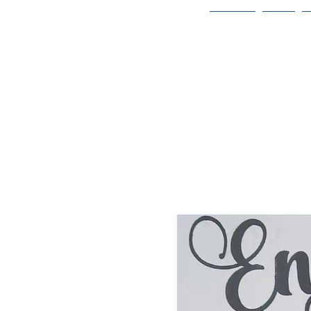
Home
Bio
Welcome to
JAAZWORLD