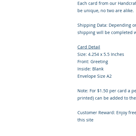
Each card from our Handcraf
be unique, no two are alike.
Shipping Data: Depending on
shipping will be completed w
Card Detail
Size: 4.254 x 5.5 Inches
Front: Greeting
Inside: Blank
Envelope Size A2
Note: For $1.50 per card a p
printed) can be added to the
Customer Reward: Enjoy fre
this site