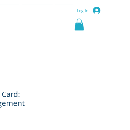
r Service
Community
More
Log In
 Card:
gement