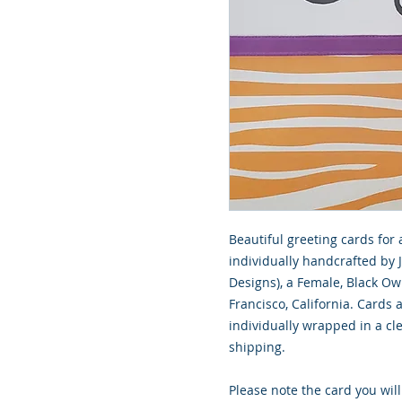
Beautiful greeting cards for 
individually handcrafted by 
Designs), a Female, Black O
Francisco, California. Cards
individually wrapped in a cle
shipping.
Please note the card you will