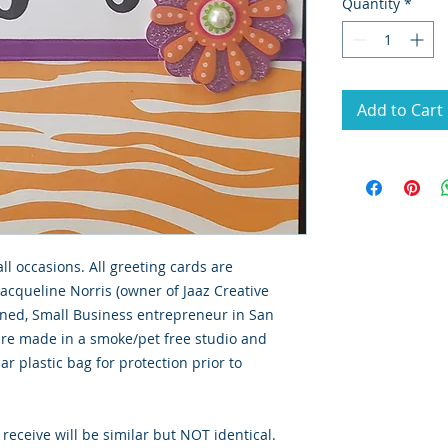
Quantity
*
Add to Cart
all occasions. All greeting cards are
Jacqueline Norris (owner of Jaaz Creative
wned, Small Business entrepreneur in San
 are made in a smoke/pet free studio and
ar plastic bag for protection prior to
 receive will be similar but NOT identical.