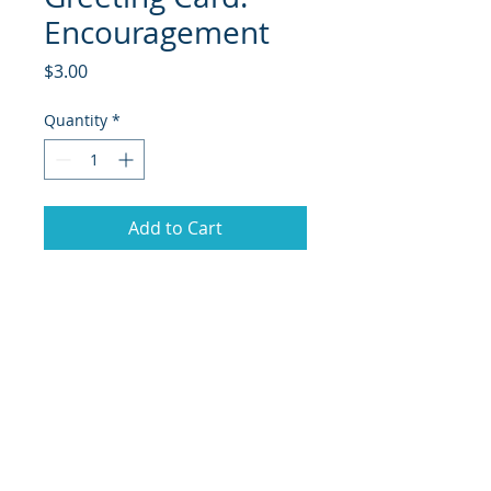
Encouragement
Price
$3.00
Quantity
*
Add to Cart
© 2018 Site Powered by Jacqueline Norris, M.A.
Ed owner of Jaaz Creative Designs, Founder of
JN Outreach Foundation, Operator of JN
Notary & Professional Services, Creator of
Jaaz
Nspiration, and Jaazworld.com and Co-
Founder of Inspired Faith Productions.org
|
Terms of Use
|
Privacy Policy
|