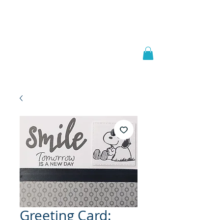
Welcome to
JAAZWORLD
Greeting Card: