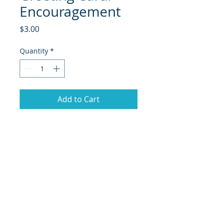
Encouragement
Price
$3.00
Quantity
*
Add to Cart
© 2018 Site Powered by Jacqueline Norris, M.A.
Ed owner of Jaaz Creative Designs, Founder of
JN Outreach Foundation, Operator of JN
Notary & Professional Services, Creator of
Jaaz
Nspiration, and Jaazworld.com and Co-
Founder of Inspired Faith Productions.org
|
Terms of Use
|
Privacy Policy
|