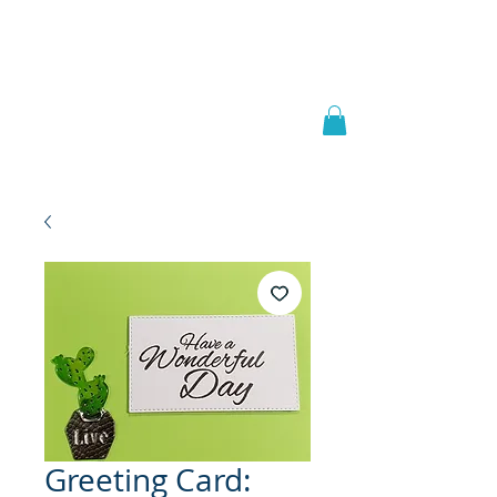
Welcome to
JAAZWORLD
Greeting Card: