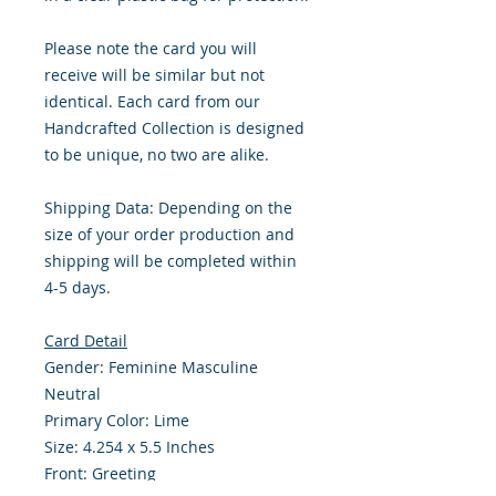
Please note the card you will
receive will be similar but not
identical. Each card from our
Handcrafted Collection is designed
to be unique, no two are alike.
Shipping Data: Depending on the
size of your order production and
shipping will be completed within
4-5 days.
Card Detail
Gender: Feminine Masculine
Neutral
Primary Color: Lime
Size: 4.254 x 5.5 Inches
Front: Greeting