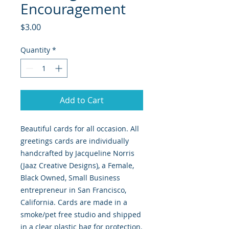
Encouragement
Price
$3.00
Quantity
*
Add to Cart
Beautiful cards for all occasion. All
greetings cards are individually
handcrafted by Jacqueline Norris
(Jaaz Creative Designs), a Female,
Black Owned, Small Business
entrepreneur in San Francisco,
California. Cards are made in a
smoke/pet free studio and shipped
in a clear plastic bag for protection.