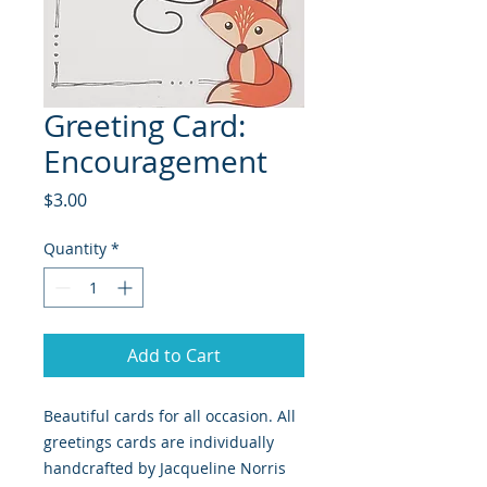
Greeting Card:
Encouragement
Price
$3.00
Quantity
*
Add to Cart
Beautiful cards for all occasion. All
greetings cards are individually
handcrafted by Jacqueline Norris