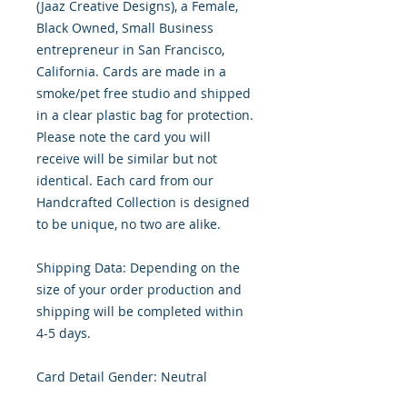
(Jaaz Creative Designs), a Female,
Black Owned, Small Business
entrepreneur in San Francisco,
California. Cards are made in a
smoke/pet free studio and shipped
in a clear plastic bag for protection.
Please note the card you will
receive will be similar but not
identical. Each card from our
Handcrafted Collection is designed
to be unique, no two are alike.
Shipping Data: Depending on the
size of your order production and
shipping will be completed within
4-5 days.
Card Detail Gender: Neutral
Primary Color: White