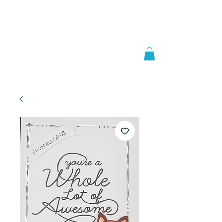
Welcome to
JAAZWORLD