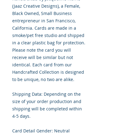
(Jaaz Creative Designs), a Female,
Black Owned, Small Business
entrepreneur in San Francisco,
California. Cards are made in a
smoke/pet free studio and shipped
in a clear plastic bag for protection.
Please note the card you will
receive will be similar but not
identical. Each card from our
Handcrafted Collection is designed
to be unique, no two are alike.
Shipping Data: Depending on the
size of your order production and
shipping will be completed within
4-5 days.
Card Detail Gender: Neutral