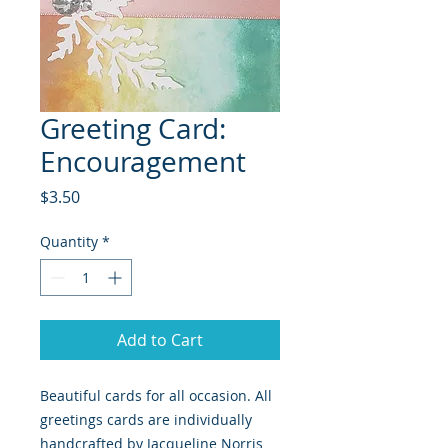
Greeting Card:
Encouragement
Price
$3.50
Quantity
*
Add to Cart
Beautiful cards for all occasion. All
greetings cards are individually
handcrafted by Jacqueline Norris