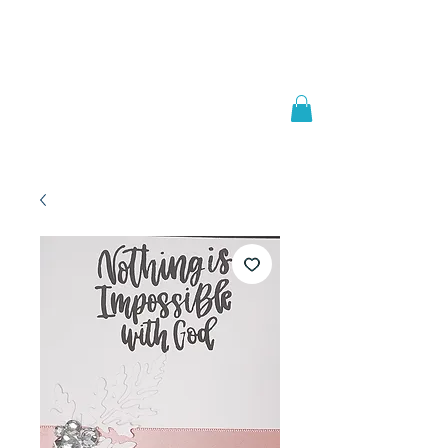
Welcome to
JAAZWORLD