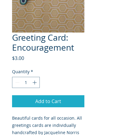
Greeting Card:
Encouragement
Price
$3.00
Quantity
*
Add to Cart
Beautiful cards for all occasion. All
greetings cards are individually
handcrafted by Jacqueline Norris