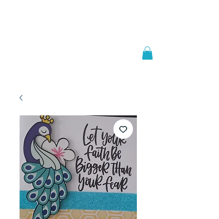
Welcome to
JAAZWORLD