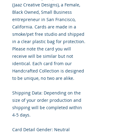
(Jaaz Creative Designs), a Female,
Black Owned, Small Business
entrepreneur in San Francisco,
California. Cards are made in a
smoke/pet free studio and shipped
in a clear plastic bag for protection.
Please note the card you will
receive will be similar but not
identical. Each card from our
Handcrafted Collection is designed
to be unique, no two are alike.
Shipping Data: Depending on the
size of your order production and
shipping will be completed within
4-5 days.
Card Detail Gender: Neutral
Primary Color: White