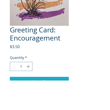
Greeting Card:
Encouragement
Price
$3.50
Quantity
*
Add to Cart
© 2018 Site Powered by Jacqueline Norris, M.A.
Ed owner of Jaaz Creative Designs, Founder of