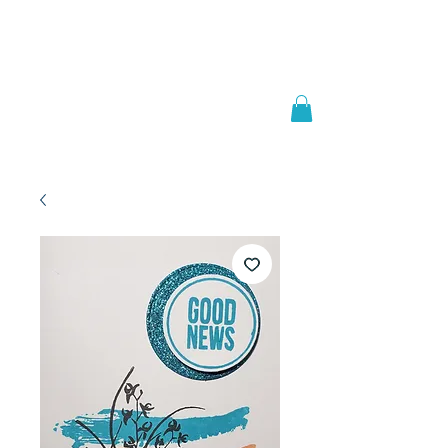
Welcome to
JAAZWORLD