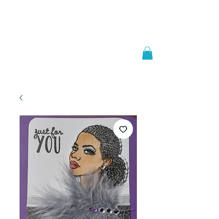
Welcome to
JAAZWORLD