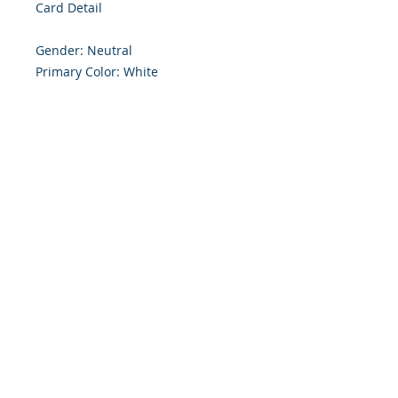
Card Detail

Gender: Neutral

Primary Color: White

Size: 4.254 x 5.5 Inches

Front: Greeting

Inside: Blank

Envelope Size A2

Note: For $1.50 a personal greeting 
(written or printed) can be added 
to the order

Customer Reward:

Enjoy free Shipping to the US when 
you spend $50+ on this site