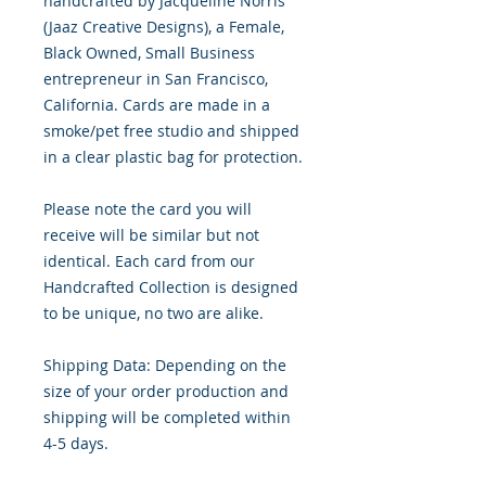
handcrafted by Jacqueline Norris 
(Jaaz Creative Designs), a Female, 
Black Owned, Small Business 
entrepreneur in San Francisco, 
California. Cards are made in a 
smoke/pet free studio and shipped 
in a clear plastic bag for protection.

Please note the card you will 
receive will be similar but not 
identical. Each card from our 
Handcrafted Collection is designed 
to be unique, no two are alike.

Shipping Data: Depending on the 
size of your order production and 
shipping will be completed within 
4-5 days.
