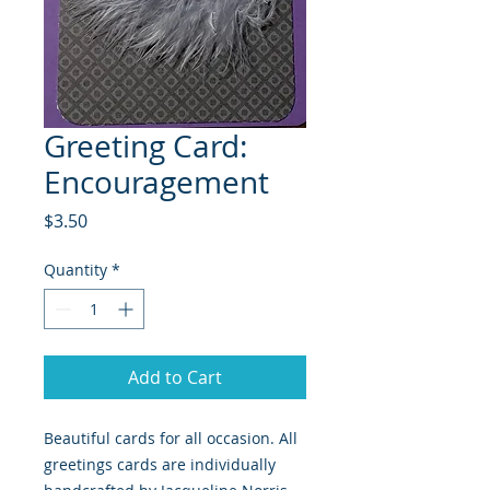
Greeting Card:
Encouragement
Price
$3.50
Quantity
*
Add to Cart
Beautiful cards for all occasion. All 
greetings cards are individually 