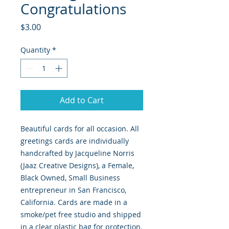
Congratulations
Price
$3.00
Quantity
*
Add to Cart
Beautiful cards for all occasion. All
greetings cards are individually
handcrafted by Jacqueline Norris
(Jaaz Creative Designs), a Female,
Black Owned, Small Business
entrepreneur in San Francisco,
California. Cards are made in a
smoke/pet free studio and shipped
in a clear plastic bag for protection.