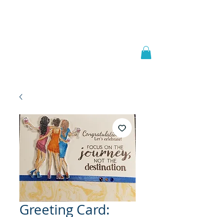
Welcome to
JAAZWORLD
Greeting Card: