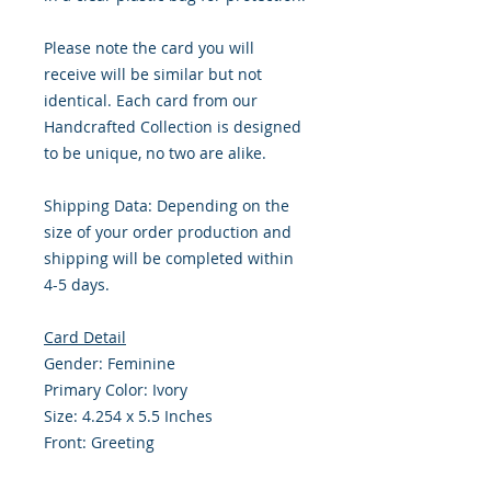
Please note the card you will
receive will be similar but not
identical. Each card from our
Handcrafted Collection is designed
to be unique, no two are alike.
Shipping Data: Depending on the
size of your order production and
shipping will be completed within
4-5 days.
Card Detail
Gender: Feminine
Primary Color: Ivory
Size: 4.254 x 5.5 Inches
Front: Greeting
Inside: Blank