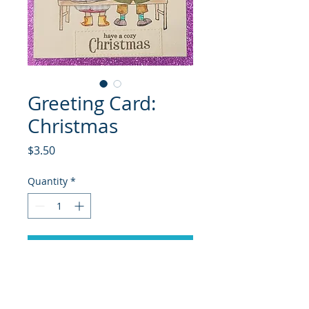
Greeting Card:
Christmas
Price
$3.50
Quantity
*
Add to Cart