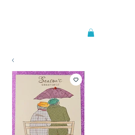
Welcome to
JAAZWORLD