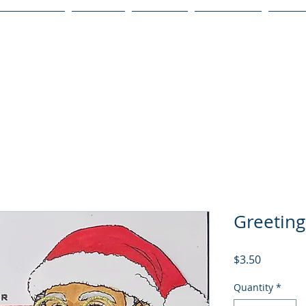
Publications
Podcast
YouTube
Notary Svc
Senio
Greeting
Price
$3.50
Quantity
*