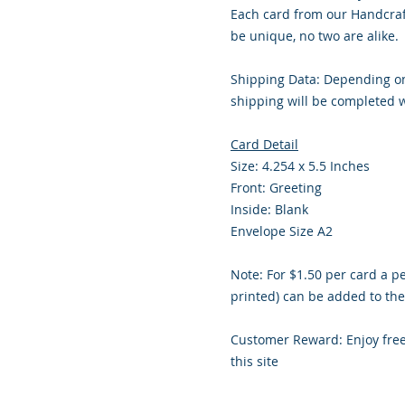
Each card from our Handcraf
be unique, no two are alike.
Shipping Data: Depending on
shipping will be completed w
Card Detail
Size: 4.254 x 5.5 Inches
Front: Greeting
Inside: Blank
Envelope Size A2
Note: For $1.50 per card a p
printed) can be added to the
Customer Reward: Enjoy fre
this site