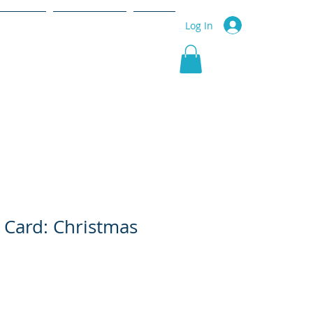
r Service
Community
More
Log In
 Card: Christmas