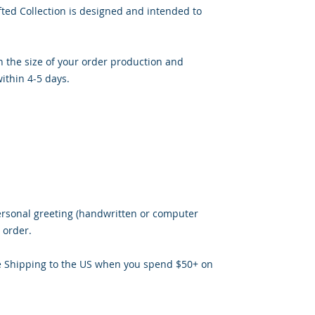
ted Collection is designed and intended to
 the size of your order production and
ithin 4-5 days.
ersonal greeting (handwritten or computer
 order.
e Shipping to the US when you spend $50+ on