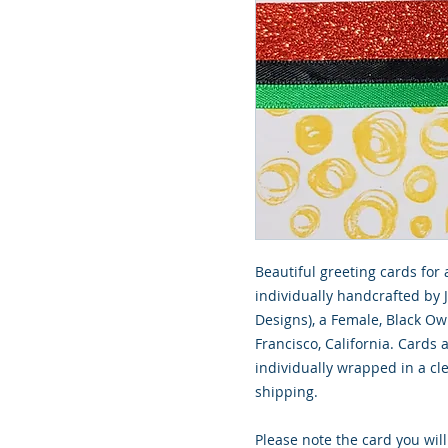
Beautiful greeting cards for 
individually handcrafted by 
Designs), a Female, Black O
Francisco, California. Cards
individually wrapped in a cle
shipping.
Please note the card you will