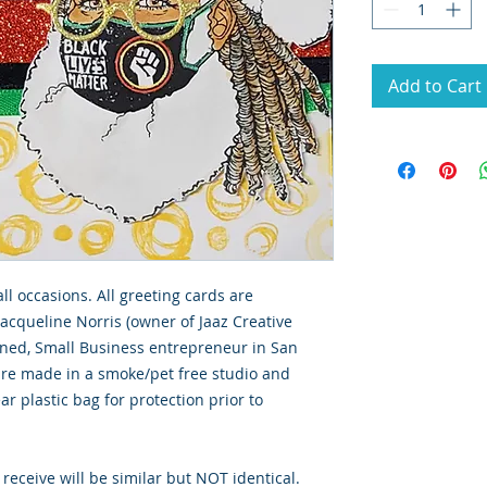
Add to Cart
all occasions. All greeting cards are
Jacqueline Norris (owner of Jaaz Creative
wned, Small Business entrepreneur in San
 are made in a smoke/pet free studio and
ar plastic bag for protection prior to
 receive will be similar but NOT identical.