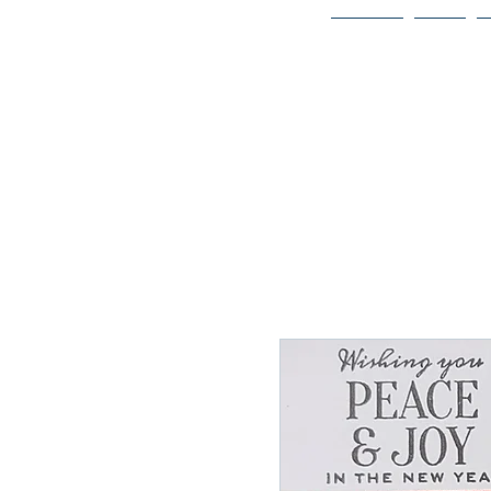
Home
Bio
Welcome to
JAAZWORLD