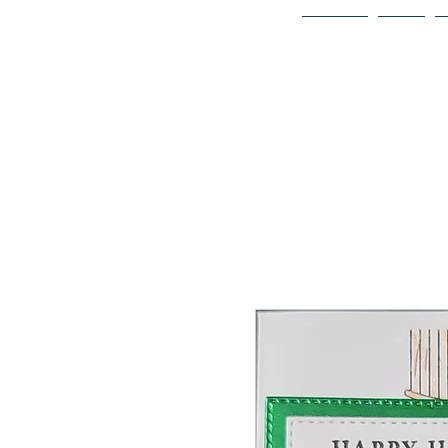
Home
Bio
Welcome to
JAAZWORLD