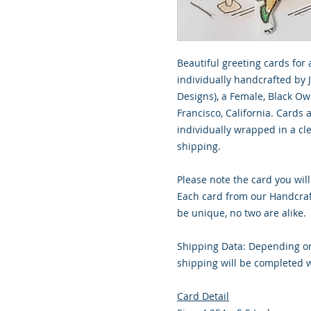
Beautiful greeting cards for 
individually handcrafted by 
Designs), a Female, Black O
Francisco, California. Cards
individually wrapped in a cle
shipping.
Please note the card you will
Each card from our Handcraf
be unique, no two are alike.
Shipping Data: Depending on
shipping will be completed w
Card Detail