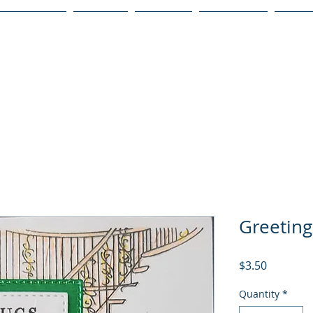
Publications
Podcast
YouTube
Notary Svc
Senio
Greeting
Price
$3.50
Quantity
*