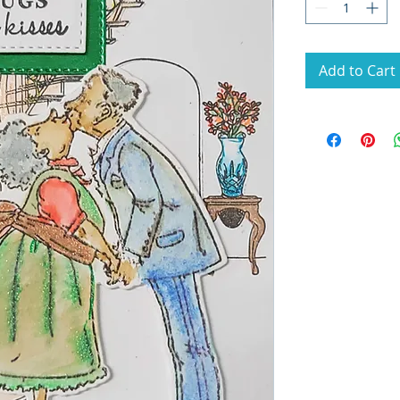
Add to Cart