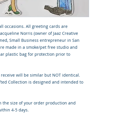
all occasions. All greeting cards are
Jacqueline Norris (owner of Jaaz Creative
wned, Small Business entrepreneur in San
 are made in a smoke/pet free studio and
ar plastic bag for protection prior to
 receive will be similar but NOT identical.
ted Collection is designed and intended to
 the size of your order production and
ithin 4-5 days.