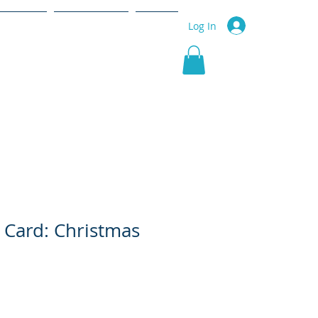
r Service
Community
More
Log In
 Card: Christmas