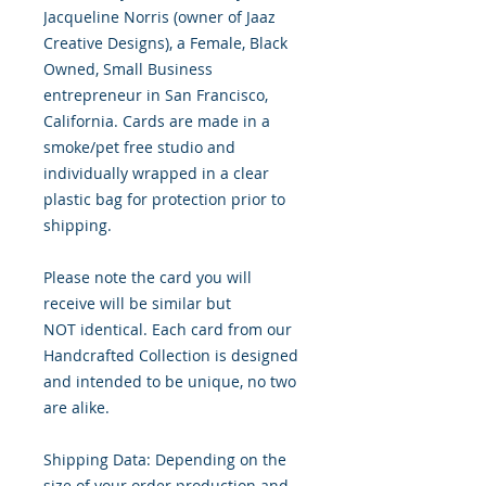
Jacqueline Norris (owner of Jaaz
Creative Designs), a Female, Black
Owned, Small Business
entrepreneur in San Francisco,
California. Cards are made in a
smoke/pet free studio and
individually wrapped in a clear
plastic bag for protection prior to
shipping.
Please note the card you will
receive will be similar but
NOT identical. Each card from our
Handcrafted Collection is designed
and intended to be unique, no two
are alike.
Shipping Data: Depending on the
size of your order production and