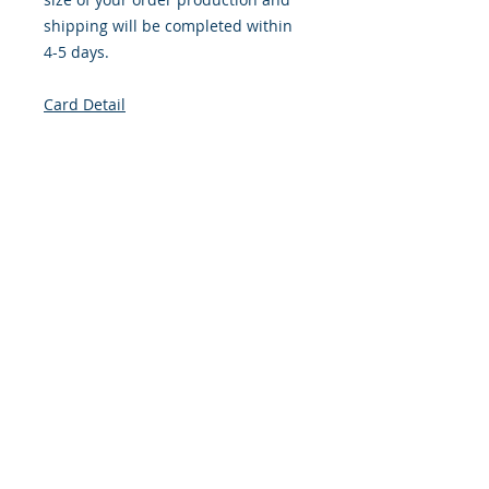
shipping will be completed within
4-5 days.
Card Detail
Size: 4.254 x 5.5 Inches
Front: Greeting
Inside: Blank
Envelope Size A2
Note: For $1.50 per card a personal
greeting (handwritten or computer
printed) can be added to the order.
Customer Reward: Enjoy free
Shipping to the US when you spend
$50+ on this site