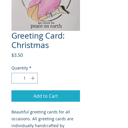
Greeting Card:
Christmas
Price
$3.50
Quantity
*
Add to Cart
Beautiful greeting cards for all
occasions. All greeting cards are
individually handcrafted by