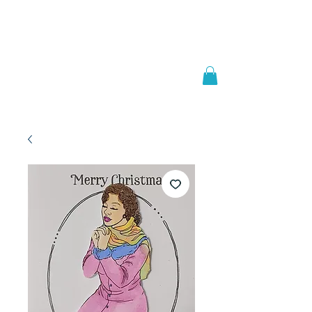
Welcome to
JAAZWORLD