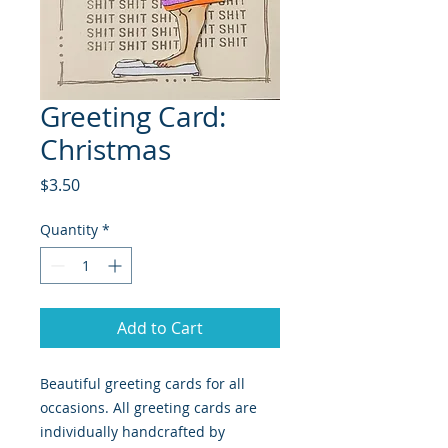
Greeting Card:
Christmas
Price
$3.50
Quantity
*
Add to Cart
Beautiful greeting cards for all
occasions. All greeting cards are
individually handcrafted by