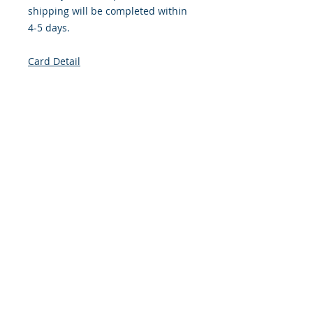
shipping will be completed within
4-5 days.
Card Detail
Size: 4.254 x 5.5 Inches
Front: Greeting
Inside: Blank
Envelope Size A2
Note: For $1.50 per card a personal
greeting (handwritten or computer
printed) can be added to the order.
Customer Reward: Enjoy free
Shipping to the US when you spend
$50+ on this site