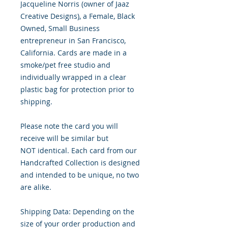
Jacqueline Norris (owner of Jaaz
Creative Designs), a Female, Black
Owned, Small Business
entrepreneur in San Francisco,
California. Cards are made in a
smoke/pet free studio and
individually wrapped in a clear
plastic bag for protection prior to
shipping.
Please note the card you will
receive will be similar but
NOT identical. Each card from our
Handcrafted Collection is designed
and intended to be unique, no two
are alike.
Shipping Data: Depending on the
size of your order production and