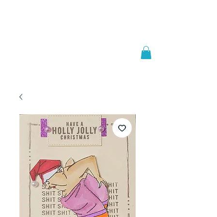
Welcome to
JAAZWORLD