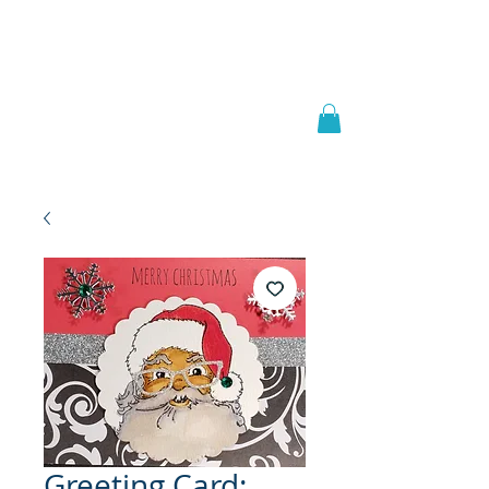
Welcome to
JAAZWORLD
Greeting Card: