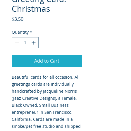
Christmas
Price
$3.50
Quantity
*
Add to Cart
Beautiful cards for all occasion. All
greetings cards are individually
handcrafted by Jacqueline Norris
(Jaaz Creative Designs), a Female,
Black Owned, Small Business
entrepreneur in San Francisco,
California. Cards are made in a
smoke/pet free studio and shipped