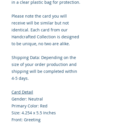
in a clear plastic bag for protection.
Please note the card you will
receive will be similar but not
identical. Each card from our
Handcrafted Collection is designed
to be unique, no two are alike.
Shipping Data: Depending on the
size of your order production and
shipping will be completed within
4-5 days.
Card Detail
Gender: Neutral
Primary Color: Red
Size: 4.254 x 5.5 Inches
Front: Greeting
Inside: Blank