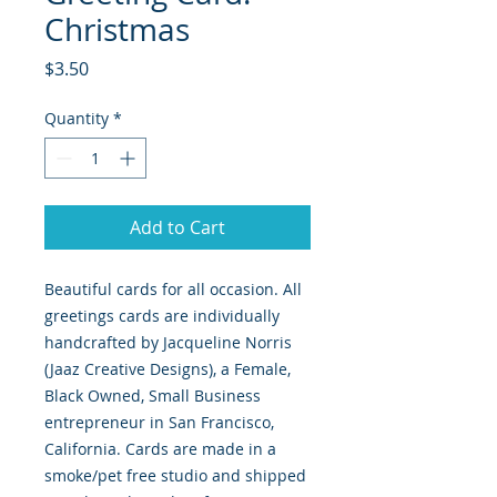
Christmas
Price
$3.50
Quantity
*
Add to Cart
Beautiful cards for all occasion. All
greetings cards are individually
handcrafted by Jacqueline Norris
(Jaaz Creative Designs), a Female,
Black Owned, Small Business
entrepreneur in San Francisco,
California. Cards are made in a
smoke/pet free studio and shipped