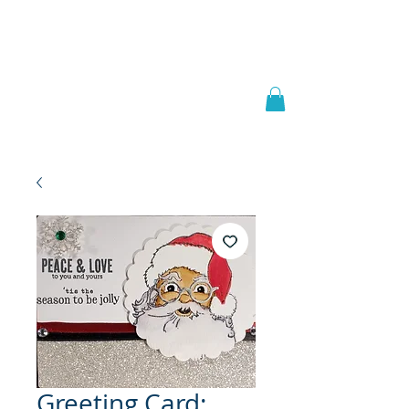
Welcome to
JAAZWORLD
Greeting Card: