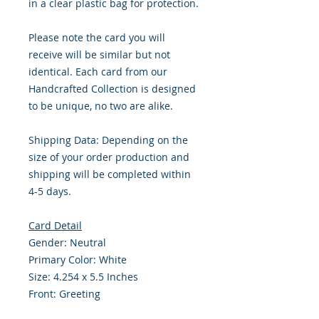
in a clear plastic bag for protection.
Please note the card you will
receive will be similar but not
identical. Each card from our
Handcrafted Collection is designed
to be unique, no two are alike.
Shipping Data: Depending on the
size of your order production and
shipping will be completed within
4-5 days.
Card Detail
Gender: Neutral
Primary Color: White
Size: 4.254 x 5.5 Inches
Front: Greeting
Inside: Blank