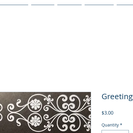
Publications
Podcast
YouTube
Notary Svc
Senio
Greeting
Price
$3.00
Quantity
*