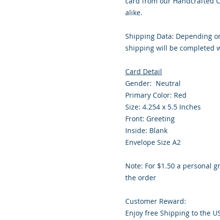
card from our Handcrafted Co
alike.
Shipping Data: Depending on
shipping will be completed w
Card Detail
Gender: Neutral
Primary Color: Red
Size: 4.254 x 5.5 Inches
Front: Greeting
Inside: Blank
Envelope Size A2
Note: For $1.50 a personal g
the order
Customer Reward:
Enjoy free Shipping to the U