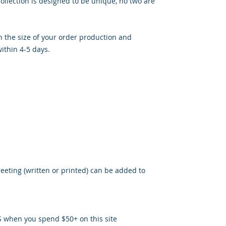
llection is designed to be unique, no two are
 the size of your order production and
ithin 4-5 days.
reeting (written or printed) can be added to
S when you spend $50+ on this site