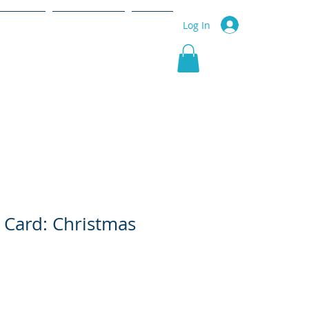
r Service
Community
More
Log In
 Card: Christmas