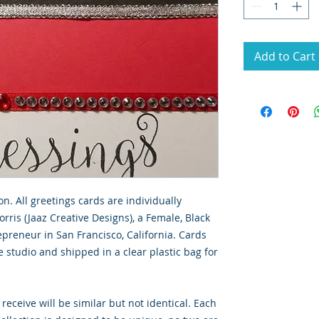
Add to Cart
on. All greetings cards are individually
rris (Jaaz Creative Designs), a Female, Black
preneur in San Francisco, California. Cards
 studio and shipped in a clear plastic bag for
 receive will be similar but not identical. Each