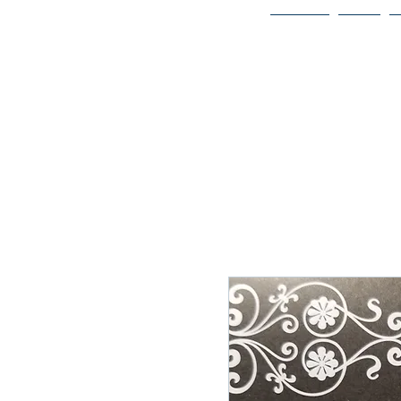
Home
Bio
Welcome to
JAAZWORLD