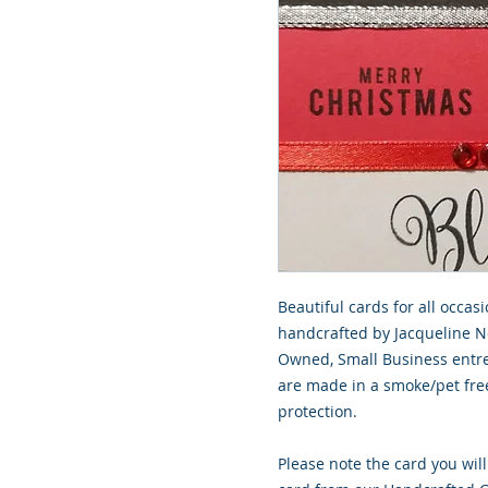
Beautiful cards for all occasi
handcrafted by Jacqueline No
Owned, Small Business entre
are made in a smoke/pet free
protection.
Please note the card you will