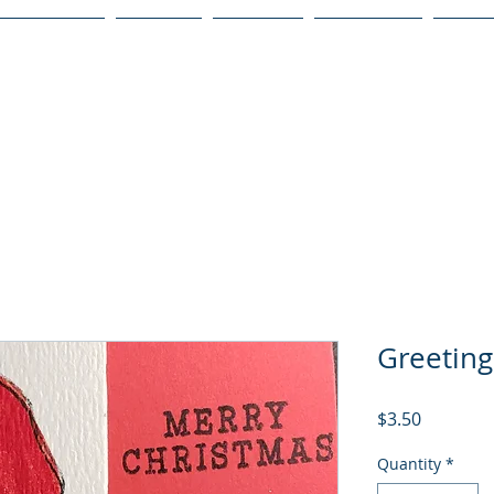
Publications
Podcast
YouTube
Notary Svc
Senio
Greeting
Price
$3.50
Quantity
*