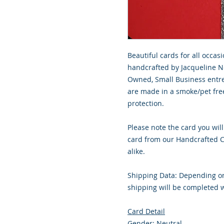
Beautiful cards for all occasi
handcrafted by Jacqueline No
Owned, Small Business entre
are made in a smoke/pet free
protection.
Please note the card you will
card from our Handcrafted Co
alike.
Shipping Data: Depending on
shipping will be completed w
Card Detail
Gender: Neutral