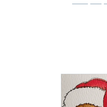
Home
Bio
Welcome to
JAAZWORLD