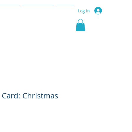
r Service
Community
More
Log In
 Card: Christmas