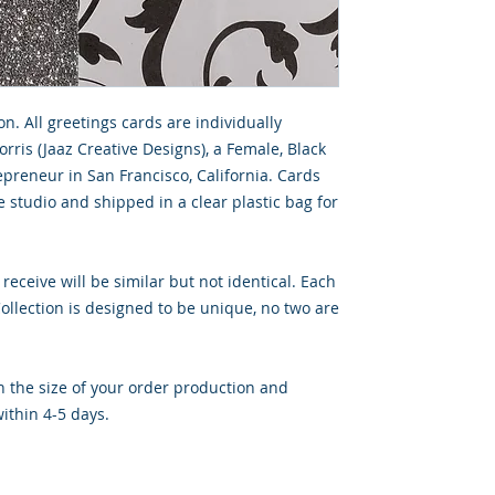
on. All greetings cards are individually
rris (Jaaz Creative Designs), a Female, Black
preneur in San Francisco, California. Cards
 studio and shipped in a clear plastic bag for
 receive will be similar but not identical. Each
llection is designed to be unique, no two are
 the size of your order production and
ithin 4-5 days.