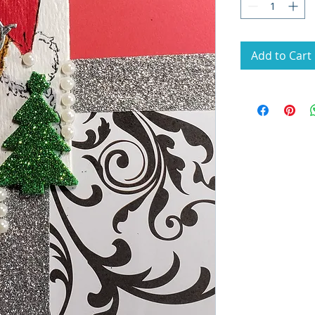
Add to Cart