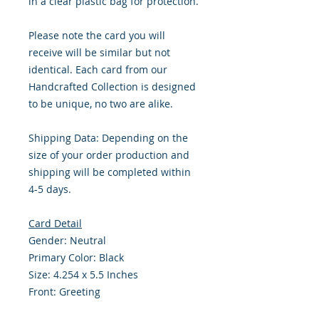
in a clear plastic bag for protection.
Please note the card you will
receive will be similar but not
identical. Each card from our
Handcrafted Collection is designed
to be unique, no two are alike.
Shipping Data: Depending on the
size of your order production and
shipping will be completed within
4-5 days.
Card Detail
Gender: Neutral
Primary Color: Black
Size: 4.254 x 5.5 Inches
Front: Greeting
Inside: Blank