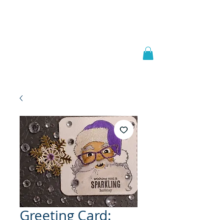
Welcome to
JAAZWORLD
Greeting Card: