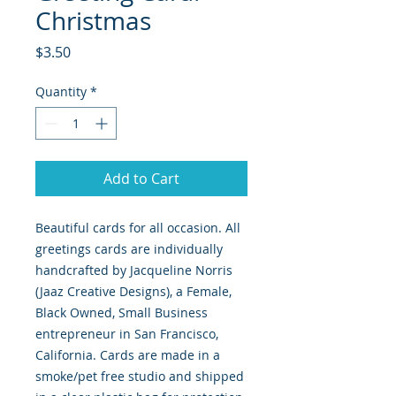
Christmas
Price
$3.50
Quantity
*
Add to Cart
Beautiful cards for all occasion. All
greetings cards are individually
handcrafted by Jacqueline Norris
(Jaaz Creative Designs), a Female,
Black Owned, Small Business
entrepreneur in San Francisco,
California. Cards are made in a
smoke/pet free studio and shipped