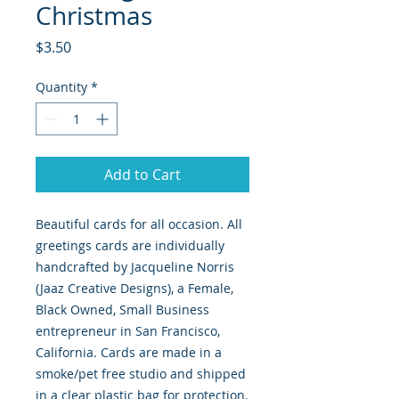
Christmas
Price
$3.50
Quantity
*
Add to Cart
Beautiful cards for all occasion. All
greetings cards are individually
handcrafted by Jacqueline Norris
(Jaaz Creative Designs), a Female,
Black Owned, Small Business
entrepreneur in San Francisco,
California. Cards are made in a
smoke/pet free studio and shipped
in a clear plastic bag for protection.