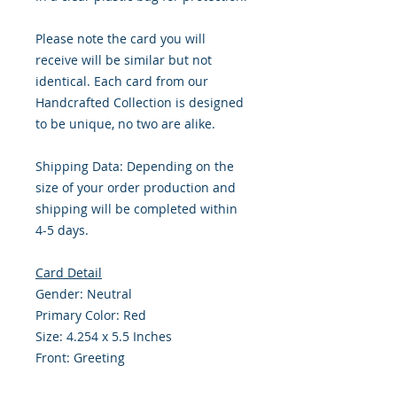
Please note the card you will
receive will be similar but not
identical. Each card from our
Handcrafted Collection is designed
to be unique, no two are alike.
Shipping Data: Depending on the
size of your order production and
shipping will be completed within
4-5 days.
Card Detail
Gender: Neutral
Primary Color: Red
Size: 4.254 x 5.5 Inches
Front: Greeting
Inside: Blank