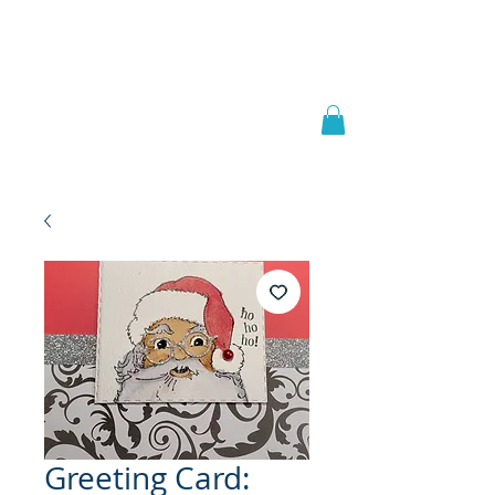
Welcome to
JAAZWORLD
Greeting Card: