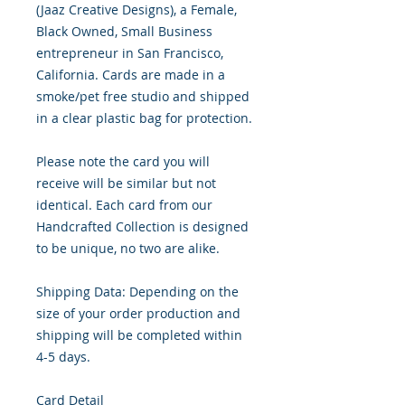
(Jaaz Creative Designs), a Female,
Black Owned, Small Business
entrepreneur in San Francisco,
California. Cards are made in a
smoke/pet free studio and shipped
in a clear plastic bag for protection.
Please note the card you will
receive will be similar but not
identical. Each card from our
Handcrafted Collection is designed
to be unique, no two are alike.
Shipping Data: Depending on the
size of your order production and
shipping will be completed within
4-5 days.
Card Detail