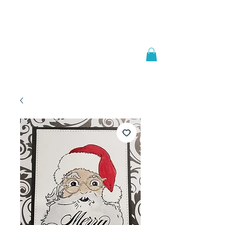
Welcome to
JAAZWORLD