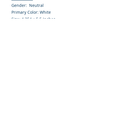
Gender: Neutral
Primary Color: White
Size: 4.254 x 5.5 Inches
Front: Greeting
Inside: Blank
Envelope Size A2
Note: For $1.50 a personal greeting
(written or printed) can be added
to the order
Customer Reward:
Enjoy free Shipping to the US when
you spend $50+ on this site
© 2018 Site Powered by Jacqueline Norris, M.A.
Ed owner of Jaaz Creative Designs, Founder of