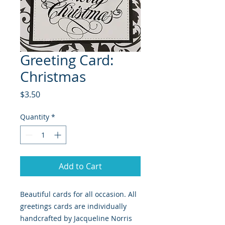
Greeting Card:
Christmas
Price
$3.50
Quantity
*
Add to Cart
Beautiful cards for all occasion. All
greetings cards are individually
handcrafted by Jacqueline Norris