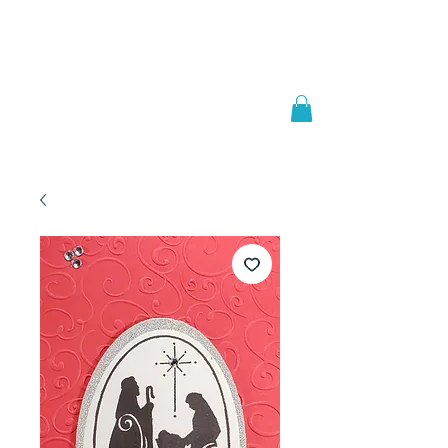
Welcome to
JAAZWORLD