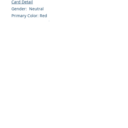
Card Detail
Gender: Neutral
Primary Color: Red
Size: 4.254 x 5.5 Inches
Front: Greeting
Inside: Blank
Envelope Size A2
Note: For $1.50 a personal greeting
(written or printed) can be added
to the order
Customer Reward:
Enjoy free Shipping to the US when
you spend $50+ on this site
© 2018 Site Powered by Jacqueline Norris, M.A.