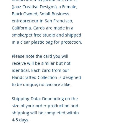
(Jaaz Creative Designs), a Female,
Black Owned, Small Business
entrepreneur in San Francisco,
California. Cards are made in a
smoke/pet free studio and shipped
in a clear plastic bag for protection.
Please note the card you will
receive will be similar but not
identical. Each card from our
Handcrafted Collection is designed
to be unique, no two are alike.
Shipping Data: Depending on the
size of your order production and
shipping will be completed within
4-5 days.