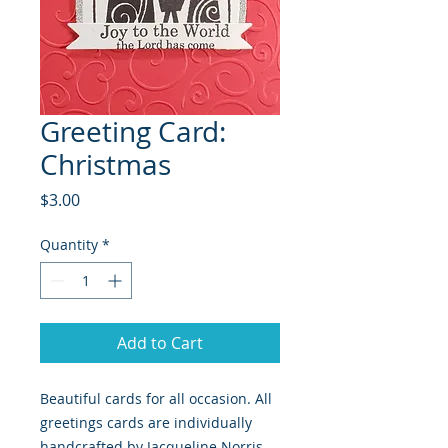
Greeting Card:
Christmas
Price
$3.00
Quantity
*
Add to Cart
Beautiful cards for all occasion. All
greetings cards are individually
handcrafted by Jacqueline Norris