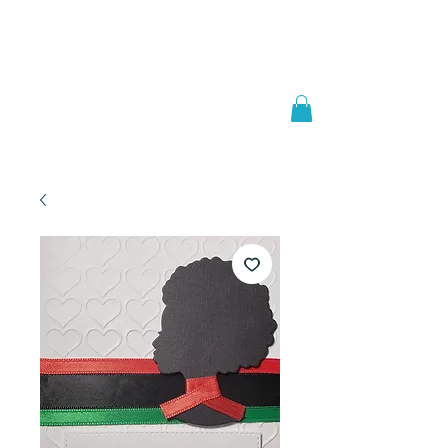
Welcome to
JAAZWORLD