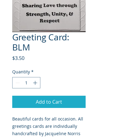
Greeting Card:
BLM
Price
$3.50
Quantity
*
Add to Cart
Beautiful cards for all occasion. All
greetings cards are individually
handcrafted by Jacqueline Norris