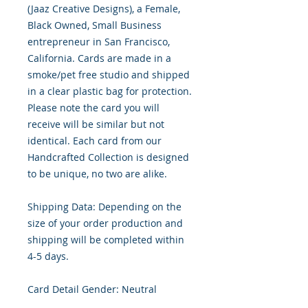
(Jaaz Creative Designs), a Female,
Black Owned, Small Business
entrepreneur in San Francisco,
California. Cards are made in a
smoke/pet free studio and shipped
in a clear plastic bag for protection.
Please note the card you will
receive will be similar but not
identical. Each card from our
Handcrafted Collection is designed
to be unique, no two are alike.
Shipping Data: Depending on the
size of your order production and
shipping will be completed within
4-5 days.
Card Detail Gender: Neutral
Primary Color: White