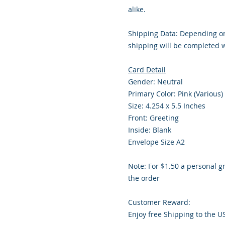
alike.
Shipping Data: Depending on
shipping will be completed w
Card Detail
Gender: Neutral
Primary Color: Pink (Various)
Size: 4.254 x 5.5 Inches
Front: Greeting
Inside: Blank
Envelope Size A2
Note: For $1.50 a personal g
the order
Customer Reward:
Enjoy free Shipping to the U