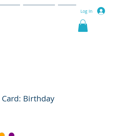
r Service
Community
More
Log In
 Card: Birthday