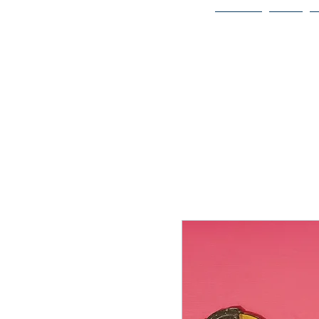
Home
Bio
Welcome to
JAAZWORLD