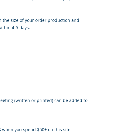
 the size of your order production and
ithin 4-5 days.
reeting (written or printed) can be added to
S when you spend $50+ on this site