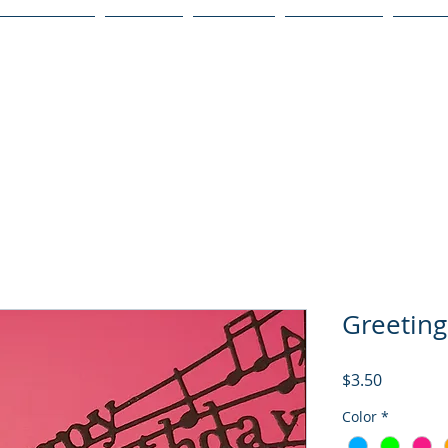
Publications
Podcast
YouTube
Notary Svc
Senio
Greeting
Price
$3.50
Color
*