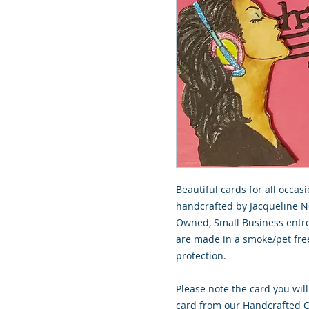
Beautiful cards for all occasi
handcrafted by Jacqueline No
Owned, Small Business entre
are made in a smoke/pet free
protection.
Please note the card you will
card from our Handcrafted Co