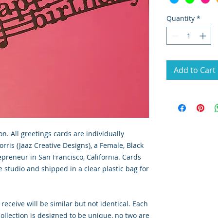
Quantity
*
Add to Cart
on. All greetings cards are individually
rris (Jaaz Creative Designs), a Female, Black
preneur in San Francisco, California. Cards
 studio and shipped in a clear plastic bag for
 receive will be similar but not identical. Each
llection is designed to be unique, no two are