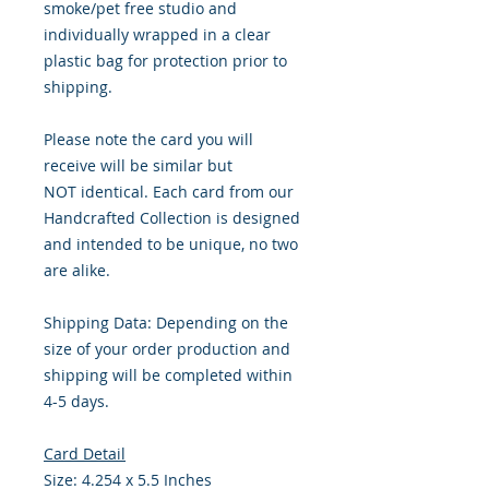
smoke/pet free studio and
individually wrapped in a clear
plastic bag for protection prior to
shipping.
Please note the card you will
receive will be similar but
NOT identical. Each card from our
Handcrafted Collection is designed
and intended to be unique, no two
are alike.
Shipping Data: Depending on the
size of your order production and
shipping will be completed within
4-5 days.
Card Detail
Size: 4.254 x 5.5 Inches