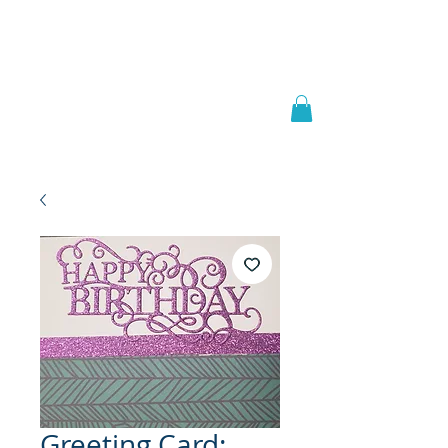
Welcome to
JAAZWORLD
Greeting Card: