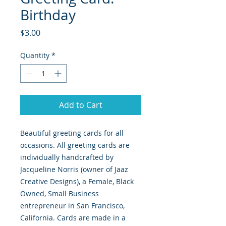
Birthday
Price
$3.00
Quantity
*
Add to Cart
Beautiful greeting cards for all
occasions. All greeting cards are
individually handcrafted by
Jacqueline Norris (owner of Jaaz
Creative Designs), a Female, Black
Owned, Small Business
entrepreneur in San Francisco,
California. Cards are made in a