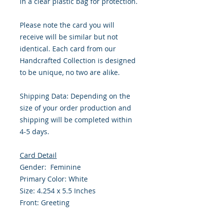
in a clear plastic bag for protection.
Please note the card you will
receive will be similar but not
identical. Each card from our
Handcrafted Collection is designed
to be unique, no two are alike.
Shipping Data: Depending on the
size of your order production and
shipping will be completed within
4-5 days.
Card Detail
Gender: Feminine
Primary Color: White
Size: 4.254 x 5.5 Inches
Front: Greeting
Inside: Blank