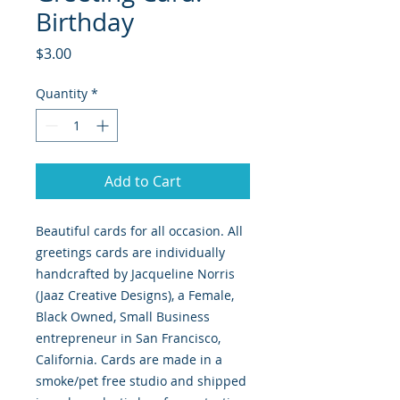
Birthday
Price
$3.00
Quantity
*
Add to Cart
Beautiful cards for all occasion. All
greetings cards are individually
handcrafted by Jacqueline Norris
(Jaaz Creative Designs), a Female,
Black Owned, Small Business
entrepreneur in San Francisco,
California. Cards are made in a
smoke/pet free studio and shipped