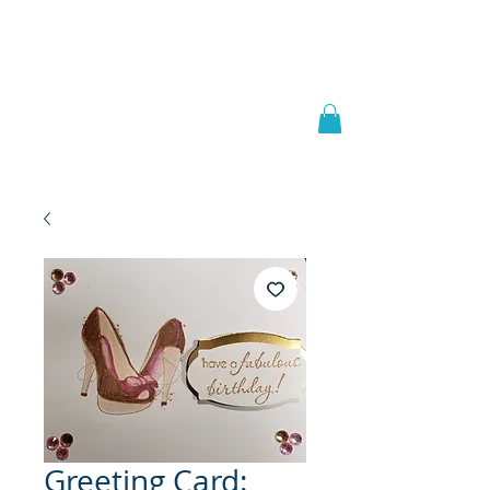
Welcome to
JAAZWORLD
Greeting Card: