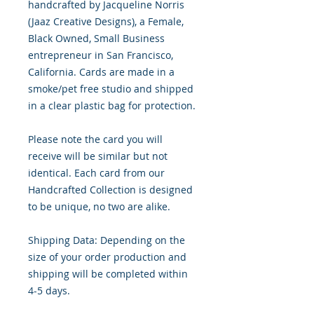
handcrafted by Jacqueline Norris
(Jaaz Creative Designs), a Female,
Black Owned, Small Business
entrepreneur in San Francisco,
California. Cards are made in a
smoke/pet free studio and shipped
in a clear plastic bag for protection.
Please note the card you will
receive will be similar but not
identical. Each card from our
Handcrafted Collection is designed
to be unique, no two are alike.
Shipping Data: Depending on the
size of your order production and
shipping will be completed within
4-5 days.