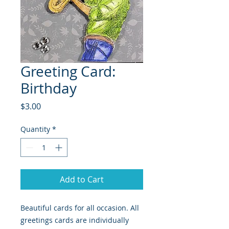
Greeting Card:
Birthday
Price
$3.00
Quantity
*
Add to Cart
Beautiful cards for all occasion. All
greetings cards are individually