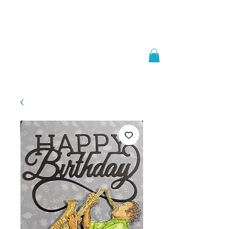
Welcome to
JAAZWORLD