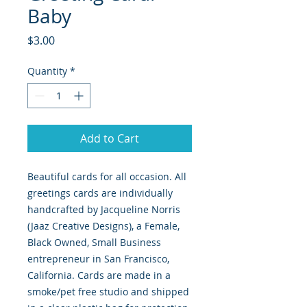
Baby
Price
$3.00
Quantity
*
Add to Cart
Beautiful cards for all occasion. All
greetings cards are individually
handcrafted by Jacqueline Norris
(Jaaz Creative Designs), a Female,
Black Owned, Small Business
entrepreneur in San Francisco,
California. Cards are made in a
smoke/pet free studio and shipped