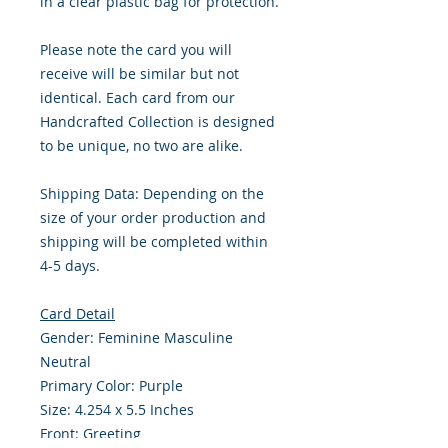
in a clear plastic bag for protection.
Please note the card you will
receive will be similar but not
identical. Each card from our
Handcrafted Collection is designed
to be unique, no two are alike.
Shipping Data: Depending on the
size of your order production and
shipping will be completed within
4-5 days.
Card Detail
Gender: Feminine Masculine
Neutral
Primary Color: Purple
Size: 4.254 x 5.5 Inches
Front: Greeting