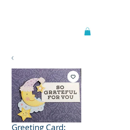
Welcome to
JAAZWORLD
Greeting Card: