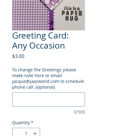
Greeting Card:
Any Occasion
Price
$3.00
To change the Greetings please
make note here or email
jacque@jaazworld.com to schedule
phone call. (optional)
0/500
Quantity
*