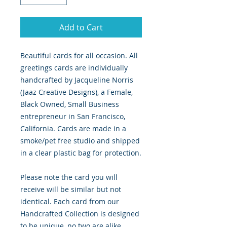
Add to Cart
Beautiful cards for all occasion. All
greetings cards are individually
handcrafted by Jacqueline Norris
(Jaaz Creative Designs), a Female,
Black Owned, Small Business
entrepreneur in San Francisco,
California. Cards are made in a
smoke/pet free studio and shipped
in a clear plastic bag for protection.
Please note the card you will
receive will be similar but not
identical. Each card from our
Handcrafted Collection is designed
to be unique, no two are alike.