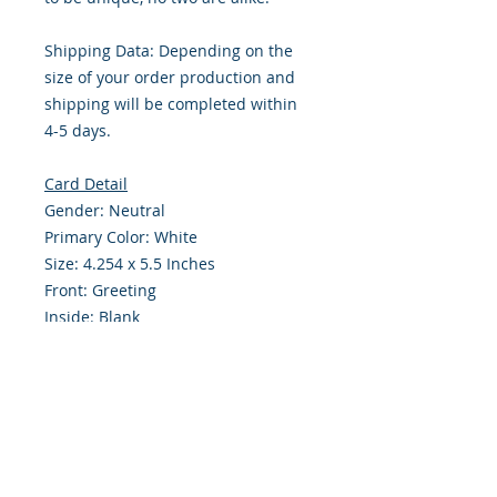
Shipping Data: Depending on the
size of your order production and
shipping will be completed within
4-5 days.
Card Detail
Gender: Neutral
Primary Color: White
Size: 4.254 x 5.5 Inches
Front: Greeting
Inside: Blank
Note: For $1.50 a personal greeting
(written or printed) can be added
to the order
Envelope Size A2