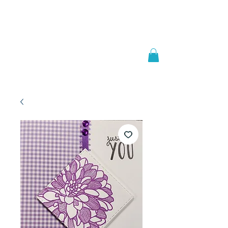
Welcome to
JAAZWORLD