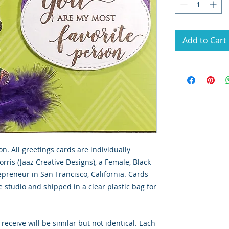
Add to Cart
on. All greetings cards are individually
rris (Jaaz Creative Designs), a Female, Black
preneur in San Francisco, California. Cards
 studio and shipped in a clear plastic bag for
 receive will be similar but not identical. Each