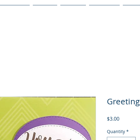
Publications
Podcast
YouTube
Notary Svc
Senio
Greeting
Price
$3.00
Quantity
*