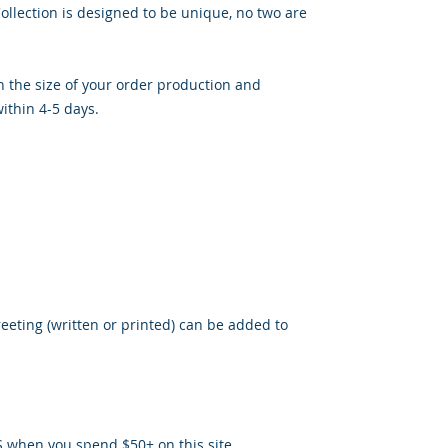
llection is designed to be unique, no two are
 the size of your order production and
ithin 4-5 days.
reeting (written or printed) can be added to
S when you spend $50+ on this site