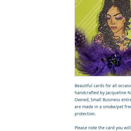
Beautiful cards for all occasi
handcrafted by Jacqueline No
Owned, Small Business entre
are made in a smoke/pet free
protection.
Please note the card you will