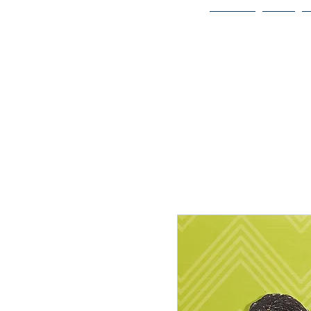
Home
Bio
Welcome to
JAAZWORLD