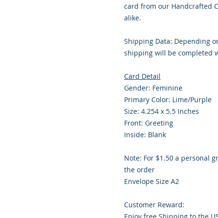
card from our Handcrafted Co
alike.
Shipping Data: Depending on
shipping will be completed w
Card Detail
Gender: Feminine
Primary Color: Lime/Purple
Size: 4.254 x 5.5 Inches
Front: Greeting
Inside: Blank
Note: For $1.50 a personal g
the order
Envelope Size A2
Customer Reward:
Enjoy free Shipping to the U