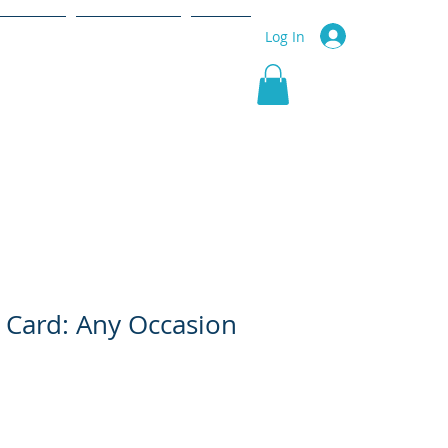
r Service
Community
More
Log In
 Card: Any Occasion