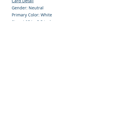
Card Detail
Gender: Neutral
Primary Color: White
Size: 4.254 x 5.5 Inches
Front: Greeting
Inside: Blank
Envelope Size A2
Note: For $1.50 a personal greeting
(written or printed) can be added
to the order
Customer Reward:
Enjoy free Shipping to the US when
you spend $50+ on this site
© 2018 Site Powered by Jacqueline Norris, M.A.
Ed owner of Jaaz Creative Designs, Founder of