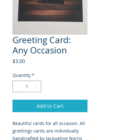
Greeting Card:
Any Occasion
Price
$3.00
Quantity
*
Add to Cart
Beautiful cards for all occasion. All
greetings cards are individually
handcrafted by Jacqueline Norris