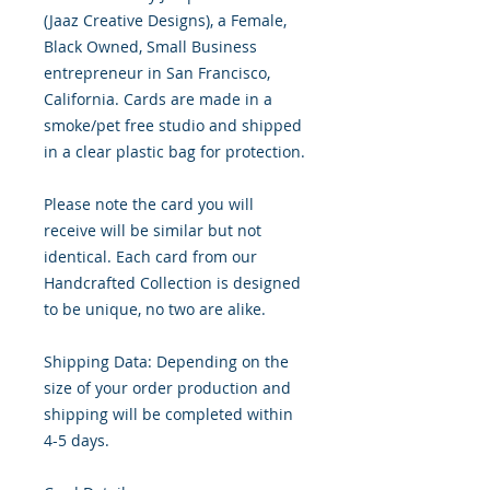
(Jaaz Creative Designs), a Female,
Black Owned, Small Business
entrepreneur in San Francisco,
California. Cards are made in a
smoke/pet free studio and shipped
in a clear plastic bag for protection.
Please note the card you will
receive will be similar but not
identical. Each card from our
Handcrafted Collection is designed
to be unique, no two are alike.
Shipping Data: Depending on the
size of your order production and
shipping will be completed within
4-5 days.