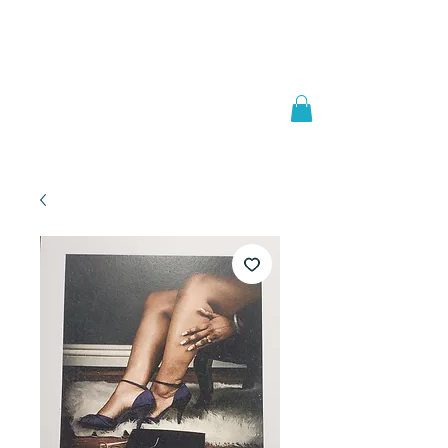
Welcome to
JAAZWORLD