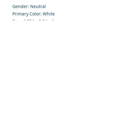
Gender: Neutral

Primary Color: White

Size: 4.254 x 5.5 Inches

Front: Greeting

Inside: Blank

Envelope Size A2

Note: For $1.50 a personal greeting 
(written or printed) can be added 
to the order

Customer Reward:

Enjoy free Shipping to the US when 
you spend $50+ on this site
© 2018 Site Powered by Jacqueline Norris, M.A.
Ed owner of Jaaz Creative Designs, Founder of