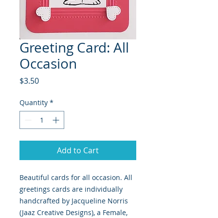
Greeting Card: All
Occasion
Price
$3.50
Quantity
*
Add to Cart
Beautiful cards for all occasion. All 
greetings cards are individually 
handcrafted by Jacqueline Norris 
(Jaaz Creative Designs), a Female, 