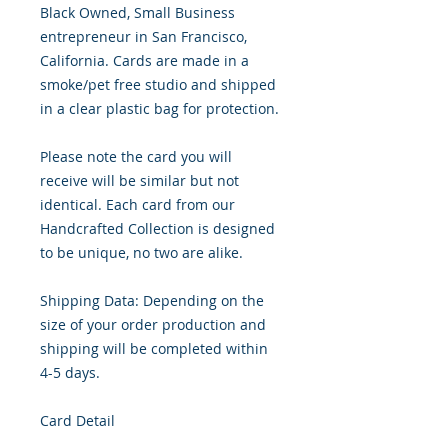
Black Owned, Small Business 
entrepreneur in San Francisco, 
California. Cards are made in a 
smoke/pet free studio and shipped 
in a clear plastic bag for protection.

Please note the card you will 
receive will be similar but not 
identical. Each card from our 
Handcrafted Collection is designed 
to be unique, no two are alike.

Shipping Data: Depending on the 
size of your order production and 
shipping will be completed within 
4-5 days.

Card Detail
