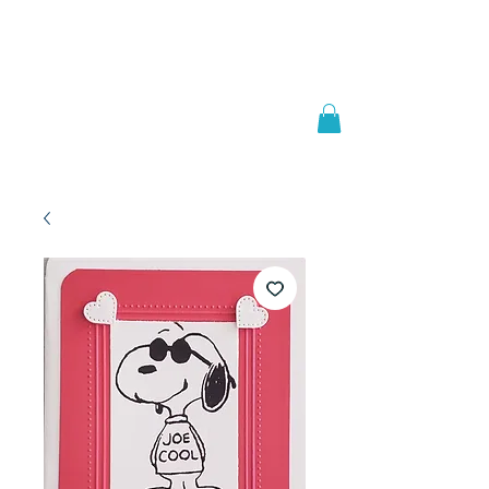
Welcome to
JAAZWORLD