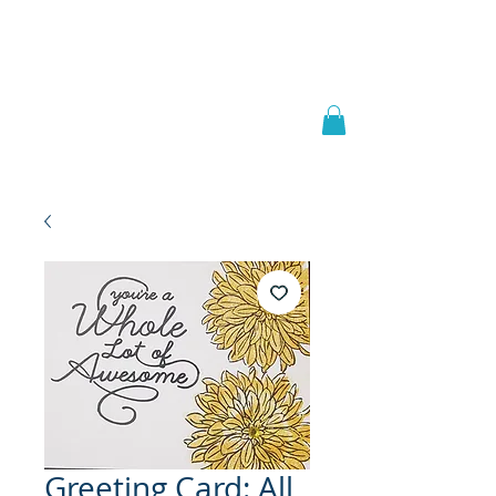
Welcome to
JAAZWORLD
Greeting Card: All