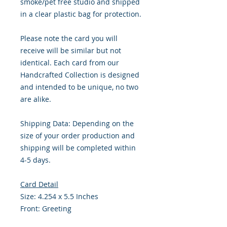
smoke/pet free studio and shipped
in a clear plastic bag for protection.
Please note the card you will
receive will be similar but not
identical. Each card from our
Handcrafted Collection is designed
and intended to be unique, no two
are alike.
Shipping Data: Depending on the
size of your order production and
shipping will be completed within
4-5 days.
Card Detail
Size: 4.254 x 5.5 Inches
Front: Greeting
Inside: Blank