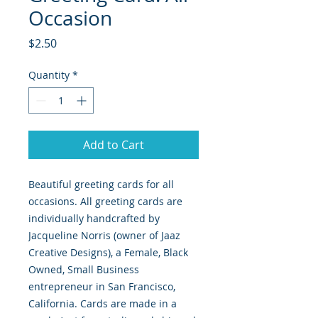
Occasion
Price
$2.50
Quantity
*
Add to Cart
Beautiful greeting cards for all
occasions. All greeting cards are
individually handcrafted by
Jacqueline Norris (owner of Jaaz
Creative Designs), a Female, Black
Owned, Small Business
entrepreneur in San Francisco,
California. Cards are made in a