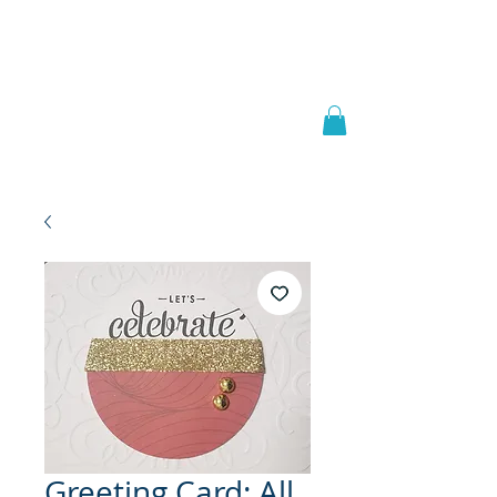
Welcome to
JAAZWORLD
Greeting Card: All