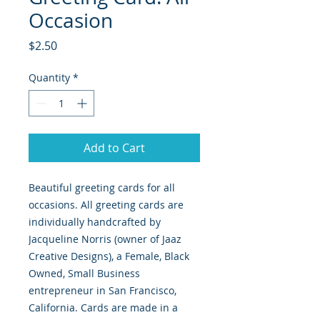
Occasion
Price
$2.50
Quantity
*
Add to Cart
Beautiful greeting cards for all
occasions. All greeting cards are
individually handcrafted by
Jacqueline Norris (owner of Jaaz
Creative Designs), a Female, Black
Owned, Small Business
entrepreneur in San Francisco,
California. Cards are made in a