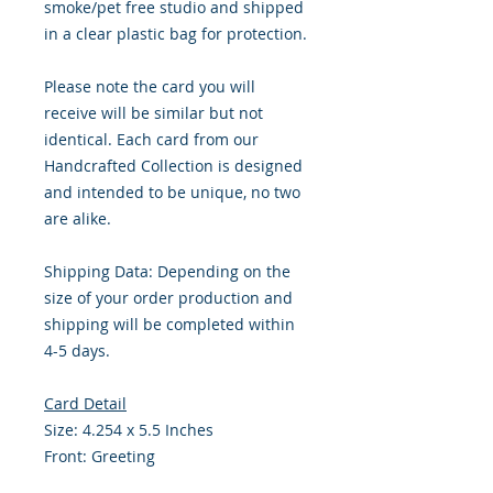
smoke/pet free studio and shipped
in a clear plastic bag for protection.
Please note the card you will
receive will be similar but not
identical. Each card from our
Handcrafted Collection is designed
and intended to be unique, no two
are alike.
Shipping Data: Depending on the
size of your order production and
shipping will be completed within
4-5 days.
Card Detail
Size: 4.254 x 5.5 Inches
Front: Greeting
Inside: Blank