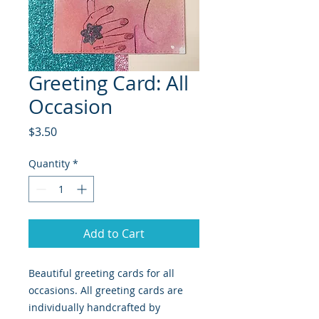
Greeting Card: All
Occasion
Price
$3.50
Quantity
*
Add to Cart
Beautiful greeting cards for all
occasions. All greeting cards are
individually handcrafted by