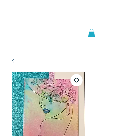
Welcome to
JAAZWORLD