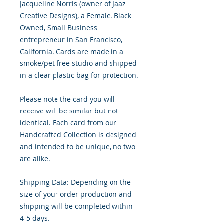
Jacqueline Norris (owner of Jaaz
Creative Designs), a Female, Black
Owned, Small Business
entrepreneur in San Francisco,
California. Cards are made in a
smoke/pet free studio and shipped
in a clear plastic bag for protection.
Please note the card you will
receive will be similar but not
identical. Each card from our
Handcrafted Collection is designed
and intended to be unique, no two
are alike.
Shipping Data: Depending on the
size of your order production and
shipping will be completed within
4-5 days.