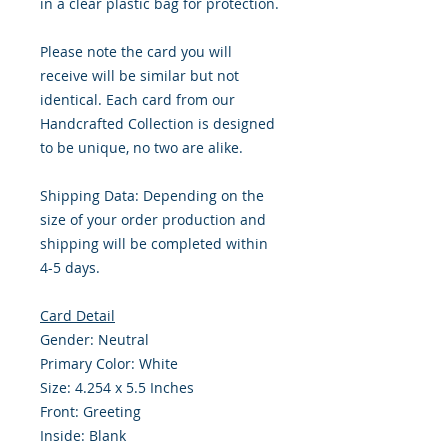
in a clear plastic bag for protection.
Please note the card you will
receive will be similar but not
identical. Each card from our
Handcrafted Collection is designed
to be unique, no two are alike.
Shipping Data: Depending on the
size of your order production and
shipping will be completed within
4-5 days.
Card Detail
Gender: Neutral
Primary Color: White
Size: 4.254 x 5.5 Inches
Front: Greeting
Inside: Blank