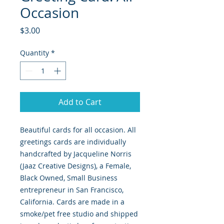
Occasion
Price
$3.00
Quantity
*
Add to Cart
Beautiful cards for all occasion. All
greetings cards are individually
handcrafted by Jacqueline Norris
(Jaaz Creative Designs), a Female,
Black Owned, Small Business
entrepreneur in San Francisco,
California. Cards are made in a
smoke/pet free studio and shipped