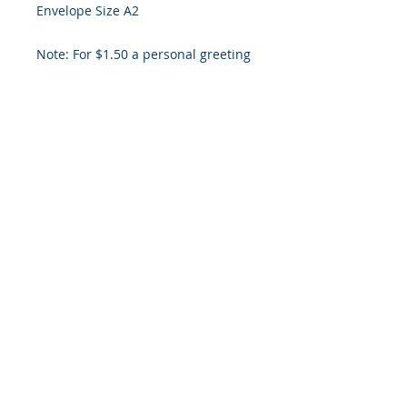
Envelope Size A2
Note: For $1.50 a personal greeting
(written or printed) can be added
to the order
Customer Reward:
Enjoy free Shipping to the US when
you spend $50+ on this site
To change the Greetings please
make note here or email
jacque@jaazworld.com to schedule
phone call.
© 2018 Site Powered by Jacqueline Norris, M.A.