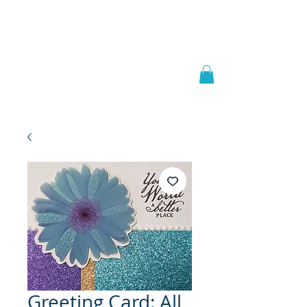
Welcome to
JAAZWORLD
Greeting Card: All