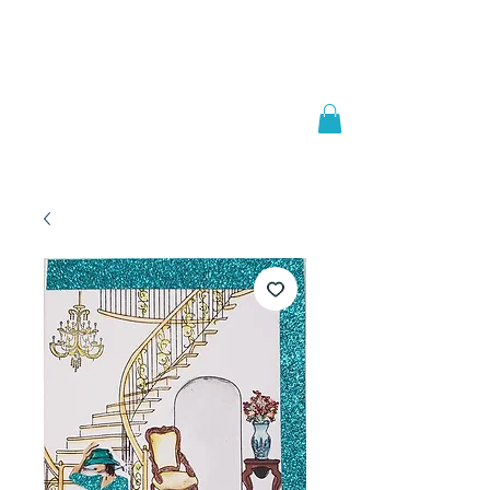
Welcome to
JAAZWORLD