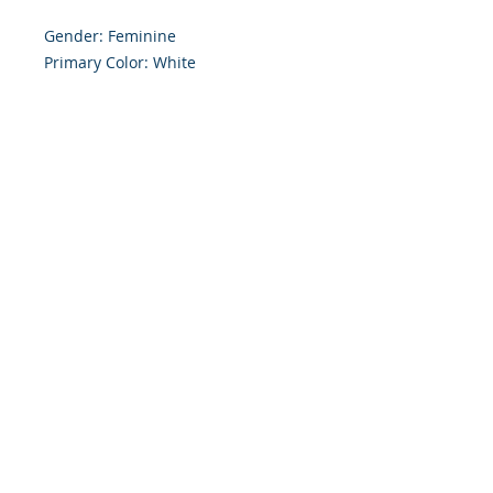
Gender: Feminine 

Primary Color: White

Size: 4.254 x 5.5 Inches

Front: Greeting

Inside: Blank

Envelope Size A2

Note: For $1.50 a personal greeting 
(written or printed) can be added 
to the order

Customer Reward:

Enjoy free Shipping to the US when 
you spend $50+ on this site
© 2018 Site Powered by Jacqueline Norris, M.A.