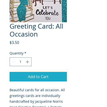
Greeting Card: All
Occasion
Price
$3.50
Quantity
*
Add to Cart
Beautiful cards for all occasion. All 
greetings cards are individually 
handcrafted by Jacqueline Norris 