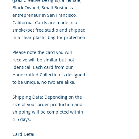
(Jaaz Creative Designs), a Female, 
Black Owned, Small Business 
entrepreneur in San Francisco, 
California. Cards are made in a 
smoke/pet free studio and shipped 
in a clear plastic bag for protection.

Please note the card you will 
receive will be similar but not 
identical. Each card from our 
Handcrafted Collection is designed 
to be unique, no two are alike.

Shipping Data: Depending on the 
size of your order production and 
shipping will be completed within 
4-5 days.

Card Detail
