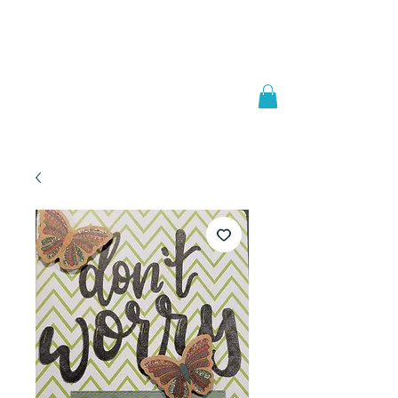
Welcome to
JAAZWORLD