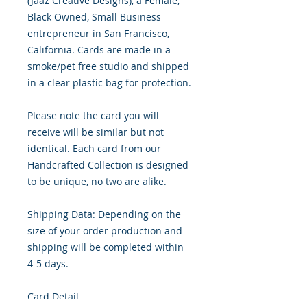
(Jaaz Creative Designs), a Female,
Black Owned, Small Business
entrepreneur in San Francisco,
California. Cards are made in a
smoke/pet free studio and shipped
in a clear plastic bag for protection.
Please note the card you will
receive will be similar but not
identical. Each card from our
Handcrafted Collection is designed
to be unique, no two are alike.
Shipping Data: Depending on the
size of your order production and
shipping will be completed within
4-5 days.
Card Detail