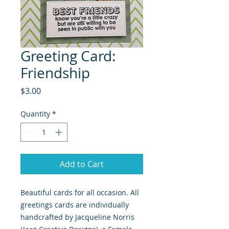
Greeting Card:
Friendship
Price
$3.00
Quantity
*
Add to Cart
Beautiful cards for all occasion. All
greetings cards are individually
handcrafted by Jacqueline Norris