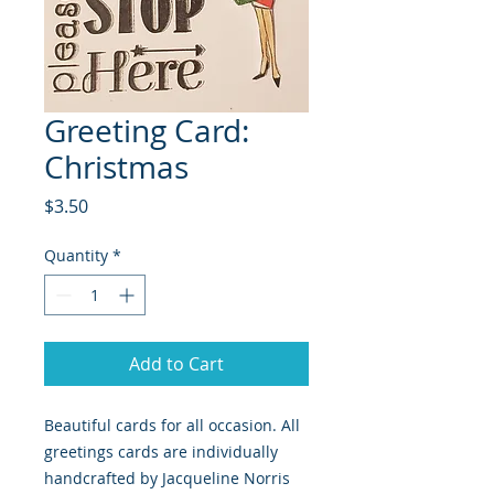
Greeting Card:
Christmas
Price
$3.50
Quantity
*
Add to Cart
Beautiful cards for all occasion. All
greetings cards are individually
handcrafted by Jacqueline Norris