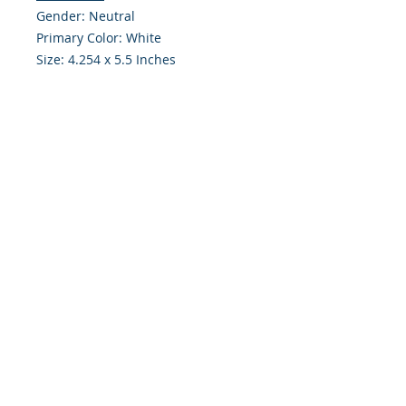
Gender: Neutral
Primary Color: White
Size: 4.254 x 5.5 Inches
Front: Greeting
Inside: Blank
Envelope Size A2
Note: For $1.50 a personal greeting
(written or printed) can be added
to the order
Customer Reward:
Enjoy free Shipping to the US when
you spend $50+ on this site
© 2018 Site Powered by Jacqueline Norris, M.A.