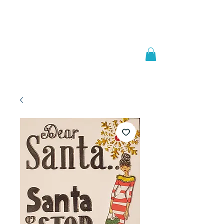
Welcome to
JAAZWORLD