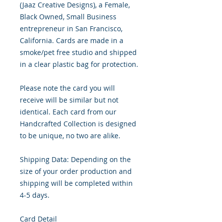
(Jaaz Creative Designs), a Female,
Black Owned, Small Business
entrepreneur in San Francisco,
California. Cards are made in a
smoke/pet free studio and shipped
in a clear plastic bag for protection.
Please note the card you will
receive will be similar but not
identical. Each card from our
Handcrafted Collection is designed
to be unique, no two are alike.
Shipping Data: Depending on the
size of your order production and
shipping will be completed within
4-5 days.
Card Detail