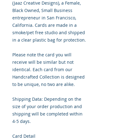
(Jaaz Creative Designs), a Female,
Black Owned, Small Business
entrepreneur in San Francisco,
California. Cards are made in a
smoke/pet free studio and shipped
in a clear plastic bag for protection.
Please note the card you will
receive will be similar but not
identical. Each card from our
Handcrafted Collection is designed
to be unique, no two are alike.
Shipping Data: Depending on the
size of your order production and
shipping will be completed within
4-5 days.
Card Detail