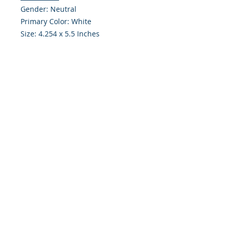
Gender: Neutral
Primary Color: White
Size: 4.254 x 5.5 Inches
Front: Greeting
Inside: Blank
Envelope Size A2
Note: For $1.50 a personal greeting
(written or printed) can be added
to the order
Customer Reward:
Enjoy free Shipping to the US when
you spend $50+ on this site
© 2018 Site Powered by Jacqueline Norris, M.A.