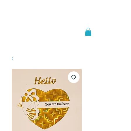
Welcome to
JAAZWORLD