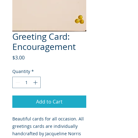
Greeting Card:
Encouragement
Price
$3.00
Quantity
*
Add to Cart
Beautiful cards for all occasion. All
greetings cards are individually
handcrafted by Jacqueline Norris