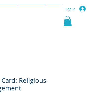
r Service
Community
More
Log In
 Card: Religious
gement