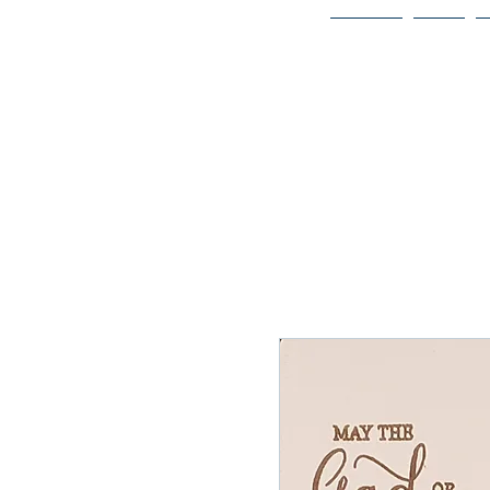
Home
Bio
Welcome to
JAAZWORLD