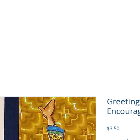
Publications
Podcast
YouTube
Notary Svc
Senio
Greeting
Encoura
Price
$3.50