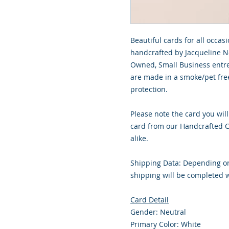
Beautiful cards for all occasi
handcrafted by Jacqueline No
Owned, Small Business entre
are made in a smoke/pet free
protection.
Please note the card you will
card from our Handcrafted Co
alike.
Shipping Data: Depending on
shipping will be completed w
Card Detail
Gender: Neutral
Primary Color: White