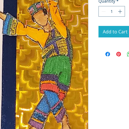
Quantity
*
Add to Cart