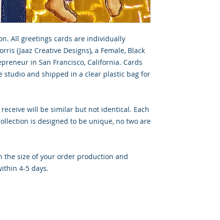
on. All greetings cards are individually
rris (Jaaz Creative Designs), a Female, Black
preneur in San Francisco, California. Cards
 studio and shipped in a clear plastic bag for
 receive will be similar but not identical. Each
llection is designed to be unique, no two are
 the size of your order production and
ithin 4-5 days.