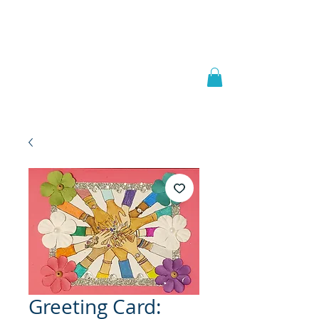
Welcome to
JAAZWORLD
Greeting Card: