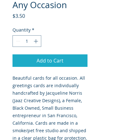
Any Occasion
Price
$3.50
Quantity
*
Add to Cart
Beautiful cards for all occasion. All
greetings cards are individually
handcrafted by Jacqueline Norris
(Jaaz Creative Designs), a Female,
Black Owned, Small Business
entrepreneur in San Francisco,
California. Cards are made in a
smoke/pet free studio and shipped
in a clear plastic bag for protection.