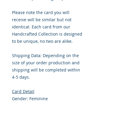
Please note the card you will
receive will be similar but not
identical. Each card from our
Handcrafted Collection is designed
to be unique, no two are alike.
Shipping Data: Depending on the
size of your order production and
shipping will be completed within
4-5 days.
Card Detail
Gender: Feminine
Primary Color: Pink
Size: 4.254 x 5.5 Inches
Front: Greeting
Inside: Blank