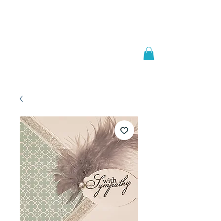
Welcome to
JAAZWORLD