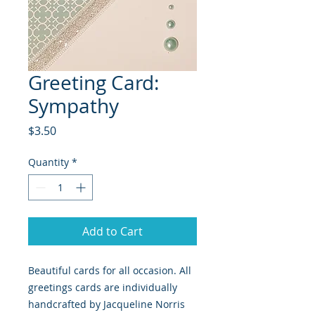
Greeting Card:
Sympathy
Price
$3.50
Quantity
*
Add to Cart
Beautiful cards for all occasion. All
greetings cards are individually
handcrafted by Jacqueline Norris