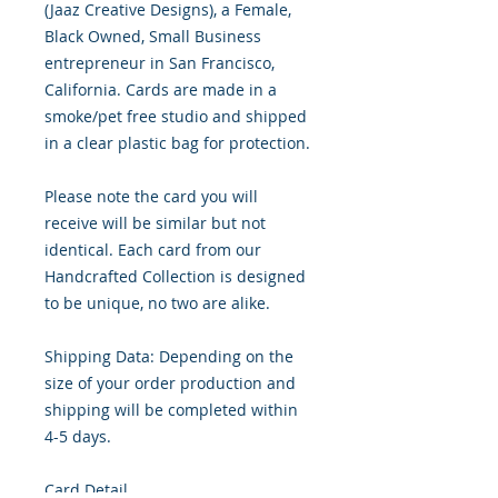
(Jaaz Creative Designs), a Female,
Black Owned, Small Business
entrepreneur in San Francisco,
California. Cards are made in a
smoke/pet free studio and shipped
in a clear plastic bag for protection.
Please note the card you will
receive will be similar but not
identical. Each card from our
Handcrafted Collection is designed
to be unique, no two are alike.
Shipping Data: Depending on the
size of your order production and
shipping will be completed within
4-5 days.
Card Detail