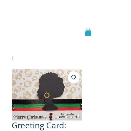
Welcome to
JAAZWORLD
Greeting Card: