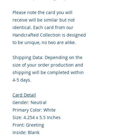
Please note the card you will
receive will be similar but not
identical. Each card from our
Handcrafted Collection is designed
to be unique, no two are alike.
Shipping Data: Depending on the
size of your order production and
shipping will be completed within
4-5 days.
Card Detail
Gender: Neutral
Primary Color: White
Size: 4.254 x 5.5 Inches
Front: Greeting
Inside: Blank
Envelope Size A2