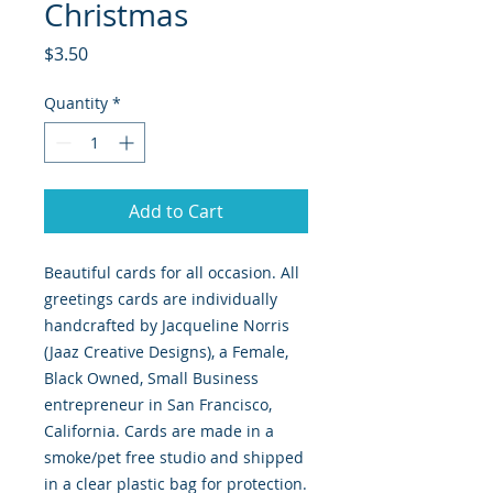
Christmas
Price
$3.50
Quantity
*
Add to Cart
Beautiful cards for all occasion. All
greetings cards are individually
handcrafted by Jacqueline Norris
(Jaaz Creative Designs), a Female,
Black Owned, Small Business
entrepreneur in San Francisco,
California. Cards are made in a
smoke/pet free studio and shipped
in a clear plastic bag for protection.