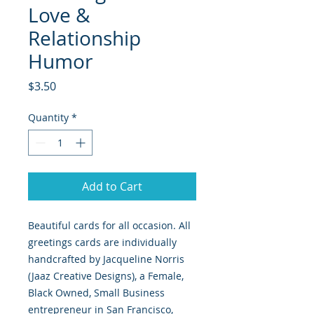
Love &
Relationship
Humor
Price
$3.50
Quantity
*
Add to Cart
Beautiful cards for all occasion. All
greetings cards are individually
handcrafted by Jacqueline Norris
(Jaaz Creative Designs), a Female,
Black Owned, Small Business
entrepreneur in San Francisco,