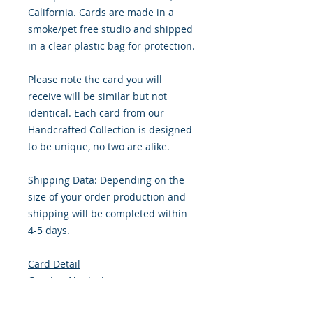
California. Cards are made in a
smoke/pet free studio and shipped
in a clear plastic bag for protection.
Please note the card you will
receive will be similar but not
identical. Each card from our
Handcrafted Collection is designed
to be unique, no two are alike.
Shipping Data: Depending on the
size of your order production and
shipping will be completed within
4-5 days.
Card Detail
Gender: Neutral
Primary Color: Light Brown