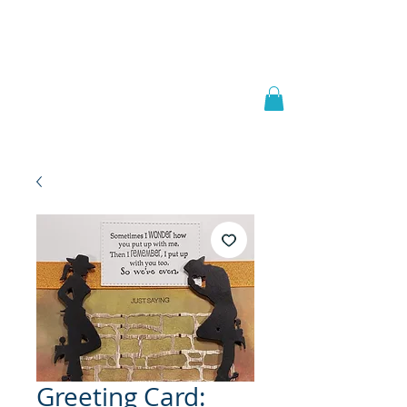
Welcome to
JAAZWORLD
Greeting Card: