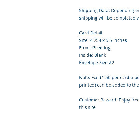
Shipping Data: Depending on
shipping will be completed w
Card Detail
Size: 4.254 x 5.5 Inches
Front: Greeting
Inside: Blank
Envelope Size A2
Note: For $1.50 per card a p
printed) can be added to the
Customer Reward: Enjoy fre
this site
© 2018 Site Powered by Jacqueline Nor
Professional Services, Cre