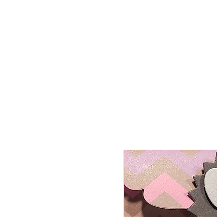
Home
Bio
Welcome to
JAAZWORLD