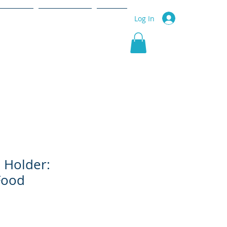
r Service
Community
More
Log In
d Holder:
Food