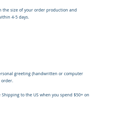
 the size of your order production and
ithin 4-5 days.
ersonal greeting (handwritten or computer
 order.
e Shipping to the US when you spend $50+ on
ris, M.A. Ed owner of Jaaz Creative Designs, Founder of JN Outrea
ator of
Jaaz Nspiration, and Jaazworld.com and Co-Founder of Insp