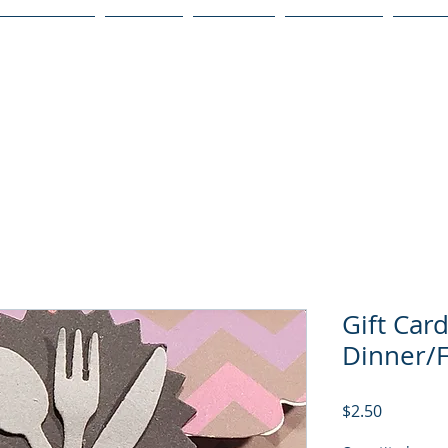
Publications
Podcast
YouTube
Notary Svc
Senio
Gift Car
Dinner/
Price
$2.50