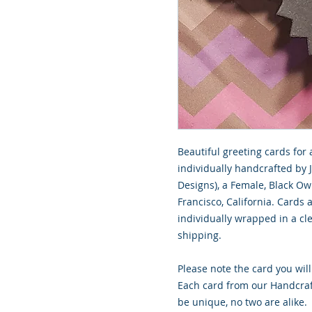
Beautiful greeting cards for 
individually handcrafted by 
Designs), a Female, Black O
Francisco, California. Cards
individually wrapped in a cle
shipping.
Please note the card you will
Each card from our Handcraf
be unique, no two are alike.