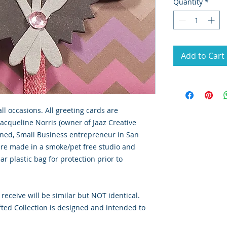
Quantity
*
Add to Cart
all occasions. All greeting cards are
Jacqueline Norris (owner of Jaaz Creative
wned, Small Business entrepreneur in San
 are made in a smoke/pet free studio and
ar plastic bag for protection prior to
 receive will be similar but NOT identical.
ted Collection is designed and intended to