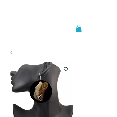
Welcome to
JAAZWORLD