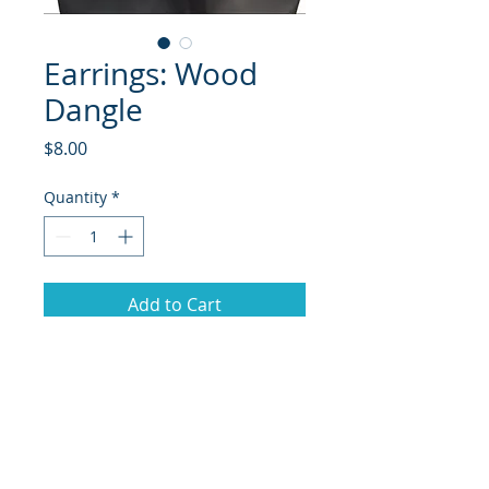
Earrings: Wood
Dangle
Price
$8.00
Quantity
*
Add to Cart
© 2018 Site Powered by Jacqueline Norris, M.A.
Ed owner of Jaaz Creative Designs, Founder of
JN Outreach Foundation, Operator of JN
Notary & Professional Services, Creator of
Jaaz
Nspiration, and Jaazworld.com and Co-