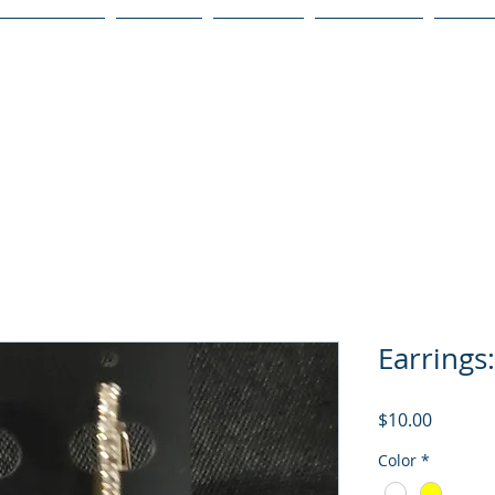
Publications
Podcast
YouTube
Notary Svc
Senio
Earrings:
Price
$10.00
Color
*