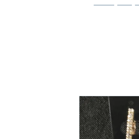
Home
Bio
Welcome to
JAAZWORLD