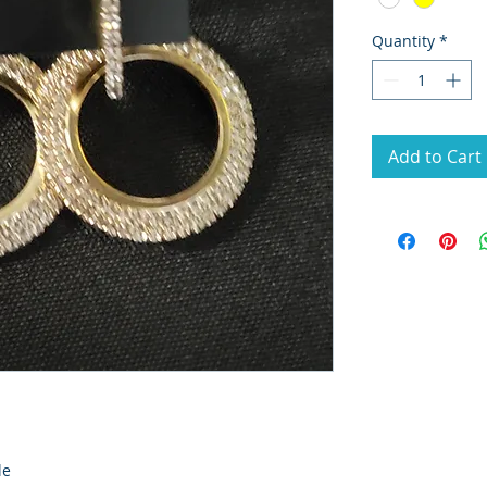
Quantity
*
Add to Cart
le