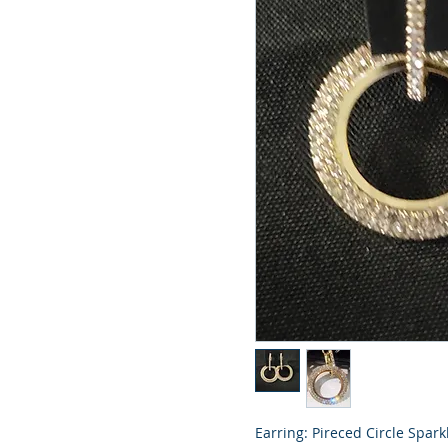
Earring: Pireced Circle Spark