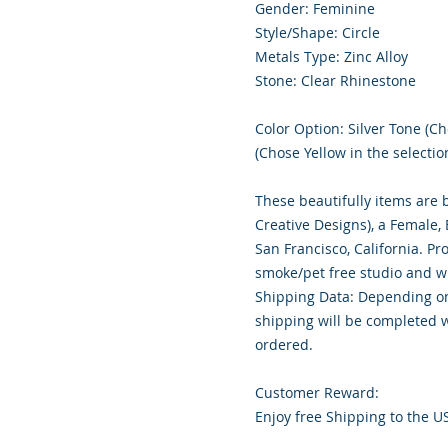
Gender: Feminine
Style/Shape: Circle
Metals Type: Zinc Alloy
Stone: Clear Rhinestone
Color Option: Silver Tone (Ch
(Chose Yellow in the selectio
These beautifully items are 
Creative Designs), a Female
San Francisco, California. Pr
smoke/pet free studio and wr
Shipping Data: Depending on
shipping will be completed w
ordered.
Customer Reward:
Enjoy free Shipping to the U