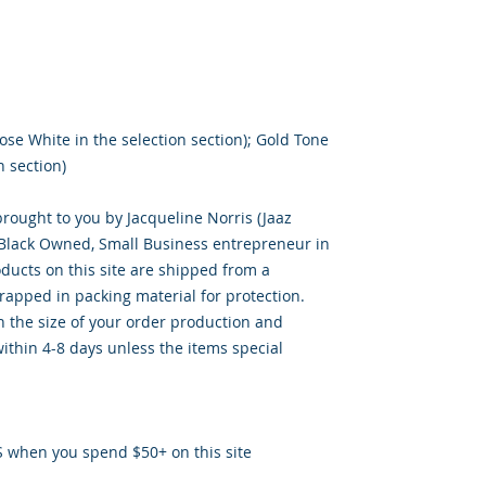
ose White in the selection section); Gold Tone
n section)
brought to you by Jacqueline Norris (Jaaz
, Black Owned, Small Business entrepreneur in
oducts on this site are shipped from a
apped in packing material for protection.
 the size of your order production and
ithin 4-8 days unless the items special
S when you spend $50+ on this site