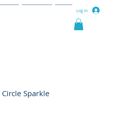
r Service
Community
More
Log In
 Circle Sparkle