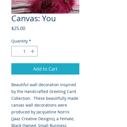
Canvas: You
Price
$25.00
Quantity
*
Add to Cart
Beautiful wall decoration inspired
by the Handcrafted Greeting Card
Collection. These beautifully made
canvas wall decorations were
produced by Jacqueline Norris
(Jaaz Creative Designs), a Female,
Black Owned, Small Business