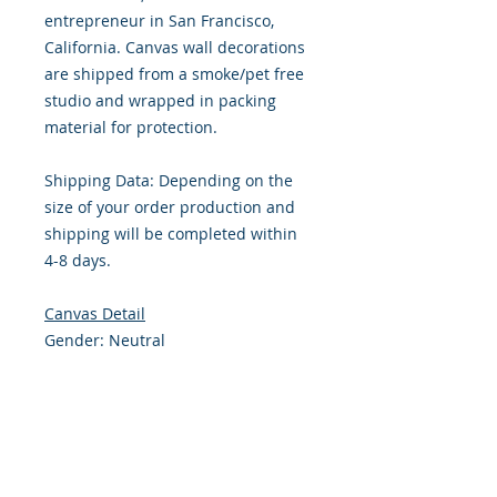
entrepreneur in San Francisco,
California. Canvas wall decorations
are shipped from a smoke/pet free
studio and wrapped in packing
material for protection.
Shipping Data: Depending on the
size of your order production and
shipping will be completed within
4-8 days.
Canvas Detail
Gender: Neutral
Size: 8 x 8 Inches
Front: Canvas, Stretched
Border: Standard .75” Wood frame,