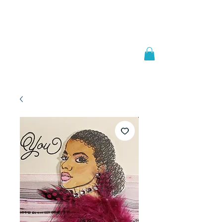
Welcome to
JAAZWORLD